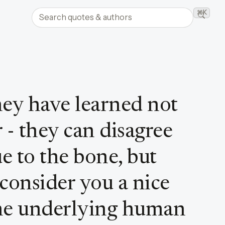
Search quotes and authors
⌘K
Searc
hey have learned not
 - they can disagree
e to the bone, but
 consider you a nice
he underlying human