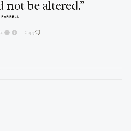
 not be altered.
”
 FARRELL
te
Copy
quote and author