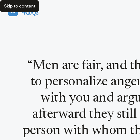
Skip to content
FavQs
Quote by Warren Farrell
“
Men are fair, and t
to personalize anger
with you and argu
afterward they still
person with whom t