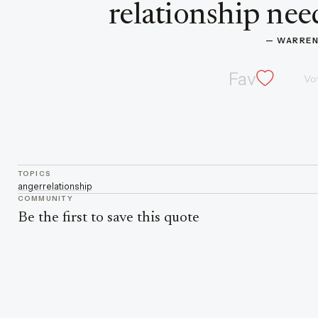
relationship need
— 
WARREN
Fav
Vo
TOPICS
anger
relationship
COMMUNITY
Be the first to save this quote