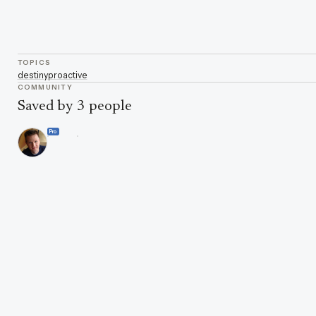
TOPICS
destiny
proactive
COMMUNITY
Saved by 3 people
Pro