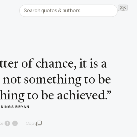
Search quotes and authors
⌘K
Searc
ter of chance, it is a
is not something to be
hing to be achieved.
”
NNINGS BRYAN
te
Copy
quote and author