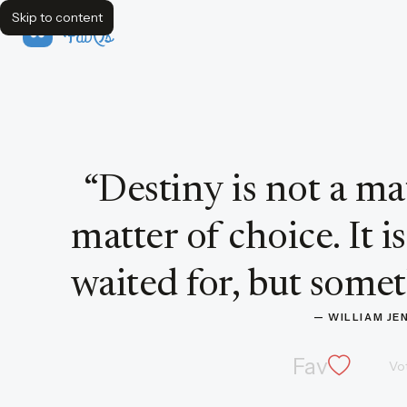
Skip to content
FavQs
Quote by William Jennings Bryan
“
Destiny is not a mat
matter of choice. It 
waited for, but somet
— 
WILLIAM JE
Fav
Vo