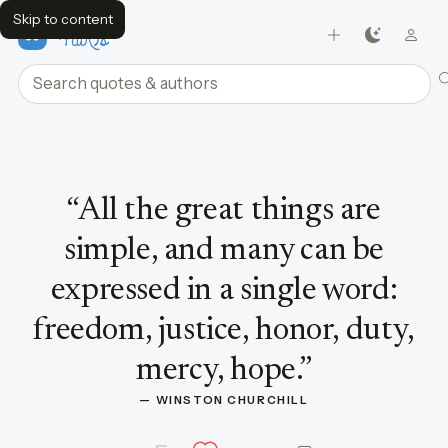
Skip to content
FavQs
Search quotes and authors
Quote by Winston Churchill
“
All the great things are
simple, and many can be
expressed in a single word:
freedom, justice, honor, duty,
mercy, hope.
”
— 
WINSTON CHURCHILL