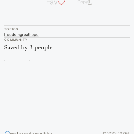
Fav
Copy
quote and author
TOPICS
freedom
great
hope
COMMUNITY
Saved by 3 people
Find a quote worth keeping
© 2013–2026