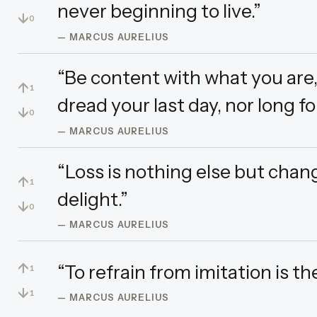
never beginning to live.”
↓
0
— MARCUS AURELIUS
“Be content with what you are
↑
1
dread your last day, nor long for
↓
0
— MARCUS AURELIUS
“Loss is nothing else but chan
↑
1
delight.”
↓
0
— MARCUS AURELIUS
↑
“To refrain from imitation is t
1
↓
1
— MARCUS AURELIUS