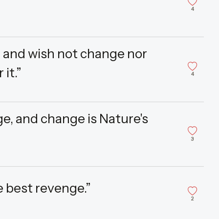
4
, and wish not change nor
 it.”
4
ge, and change is Nature's
3
he best revenge.”
2