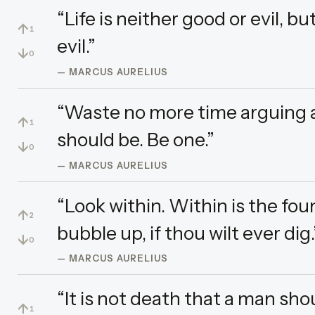
“Life is neither good or evil, b
↑
1
evil.”
↓
0
— MARCUS AURELIUS
“Waste no more time arguing 
↑
1
should be. Be one.”
↓
0
— MARCUS AURELIUS
“Look within. Within is the foun
↑
2
bubble up, if thou wilt ever dig.
↓
0
— MARCUS AURELIUS
“It is not death that a man sho
↑
1