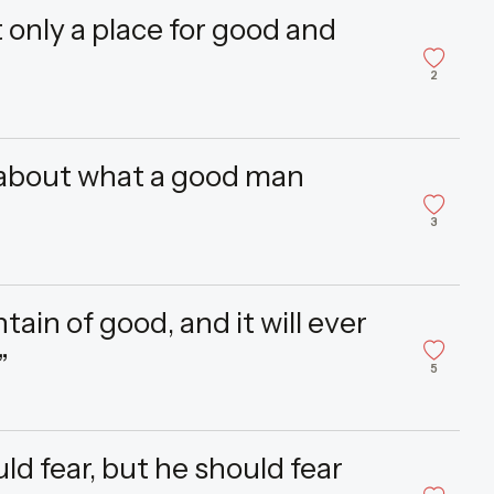
ut only a place for good and
2
about what a good man
3
tain of good, and it will ever
”
5
uld fear, but he should fear