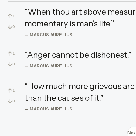
“When thou art above measure
↑
1
momentary is man's life.”
↓
0
— MARCUS AURELIUS
↑
“Anger cannot be dishonest.”
1
↓
0
— MARCUS AURELIUS
“How much more grievous are
↑
1
than the causes of it.”
↓
0
— MARCUS AURELIUS
Nex