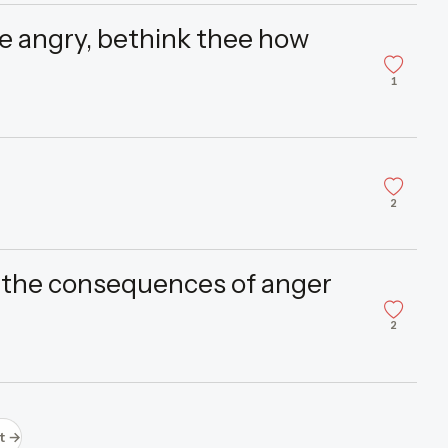
 angry, bethink thee how
1
2
 the consequences of anger
2
t →