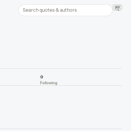
Search quotes and authors
⌘K
Searc
0
Following