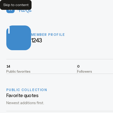
Skip to content
FavQs
1
MEMBER PROFILE
1243
14
0
Public favorites
Followers
PUBLIC COLLECTION
Favorite quotes
Newest additions first.