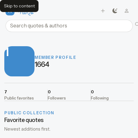
Skip to content
FavQs
Search quotes and authors
1
MEMBER PROFILE
1664
7
0
0
Public favorites
Followers
Following
PUBLIC COLLECTION
Favorite quotes
Newest additions first.