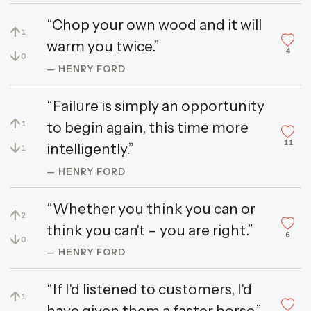
“Chop your own wood and it will
↑
1
warm you twice.”
4
↓
0
— HENRY FORD
“Failure is simply an opportunity
↑
to begin again, this time more
1
11
↓
intelligently.”
1
— HENRY FORD
“Whether you think you can or
↑
2
think you can't – you are right.”
6
↓
0
— HENRY FORD
“If I'd listened to customers, I'd
↑
1
have given them a faster horse.”