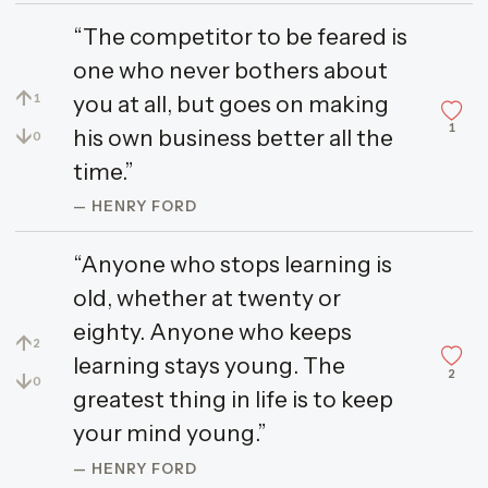
“The competitor to be feared is
one who never bothers about
↑
you at all, but goes on making
1
1
↓
his own business better all the
0
time.”
— HENRY FORD
“Anyone who stops learning is
old, whether at twenty or
eighty. Anyone who keeps
↑
2
learning stays young. The
2
↓
0
greatest thing in life is to keep
your mind young.”
— HENRY FORD