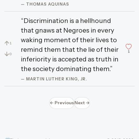
— THOMAS AQUINAS
“Discrimination is a hellhound
that gnaws at Negroes in every
waking moment of their lives to
↑
1
remind them that the lie of their
1
↓
0
inferiority is accepted as truth in
the society dominating them.”
— MARTIN LUTHER KING, JR.
← Previous
Next →