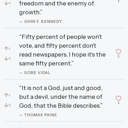
1
↓
freedom and the enemy of
0
growth.”
— JOHN F. KENNEDY
“Fifty percent of people won't
vote, and fifty percent don't
↑
1
read newspapers. I hope it's the
1
↓
0
same fifty percent.”
— GORE VIDAL
“It is not a God, just and good,
↑
but a devil, under the name of
1
1
↓
God, that the Bible describes.”
0
— THOMAS PAINE