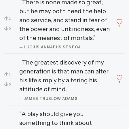
“There is none made so great,
but he may both need the help
↑
and service, and stand in fear of
1
3
↓
the power and unkindness, even
0
of the meanest of mortals.”
— LUCIUS ANNAEUS SENECA
“The greatest discovery of my
generation is that man can alter
↑
1
his life simply by altering his
1
↓
0
attitude of mind.”
— JAMES TRUSLOW ADAMS
“A play should give you
something to think about.