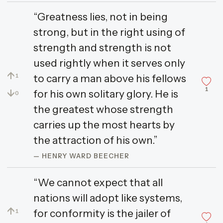
“Greatness lies, not in being
strong, but in the right using of
strength and strength is not
used rightly when it serves only
↑
to carry a man above his fellows
1
1
↓
for his own solitary glory. He is
0
the greatest whose strength
carries up the most hearts by
the attraction of his own.”
— HENRY WARD BEECHER
“We cannot expect that all
nations will adopt like systems,
↑
for conformity is the jailer of
1