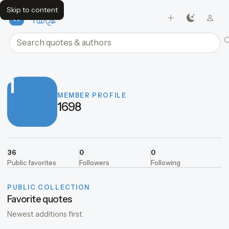
Skip to content
FavQs
Search quotes and authors
1
MEMBER PROFILE
1698
36
0
0
Public favorites
Followers
Following
PUBLIC COLLECTION
Favorite quotes
Newest additions first.