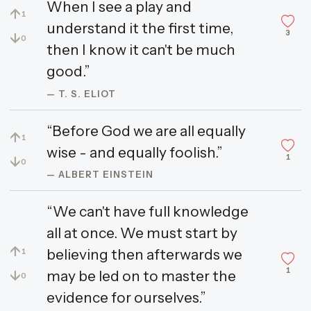
When I see a play and
↑
1
understand it the first time,
3
↓
0
then I know it can't be much
good.”
— T. S. ELIOT
“Before God we are all equally
↑
1
wise - and equally foolish.”
1
↓
0
— ALBERT EINSTEIN
“We can't have full knowledge
all at once. We must start by
↑
believing then afterwards we
1
1
↓
may be led on to master the
0
evidence for ourselves.”