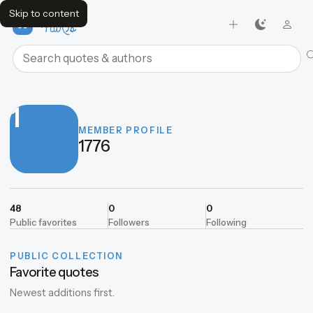
Skip to content
FavQs
Search quotes and authors
1
MEMBER PROFILE
1776
48
0
0
Public favorites
Followers
Following
PUBLIC COLLECTION
Favorite quotes
Newest additions first.