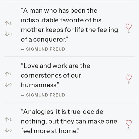
“A man who has been the
indisputable favorite of his
↑
1
mother keeps for life the feeling
1
↓
0
of a conqueror.”
— SIGMUND FREUD
“Love and work are the
↑
cornerstones of our
1
2
↓
humanness.”
0
— SIGMUND FREUD
“Analogies, it is true, decide
↑
nothing, but they can make one
1
1
↓
feel more at home.”
0