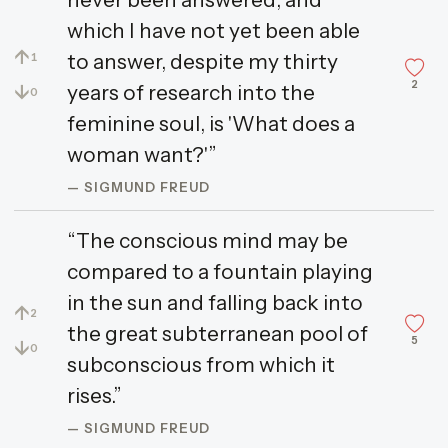
which I have not yet been able
↑
to answer, despite my thirty
1
2
↓
years of research into the
0
feminine soul, is 'What does a
woman want?'”
— SIGMUND FREUD
“The conscious mind may be
compared to a fountain playing
in the sun and falling back into
↑
2
the great subterranean pool of
5
↓
0
subconscious from which it
rises.”
— SIGMUND FREUD