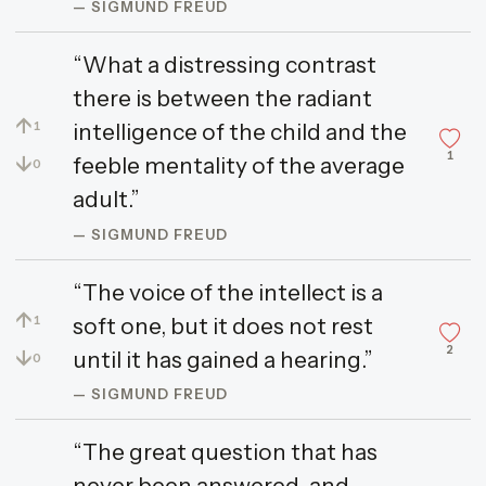
— SIGMUND FREUD
“What a distressing contrast
there is between the radiant
↑
intelligence of the child and the
1
1
↓
feeble mentality of the average
0
adult.”
— SIGMUND FREUD
“The voice of the intellect is a
↑
soft one, but it does not rest
1
2
↓
until it has gained a hearing.”
0
— SIGMUND FREUD
“The great question that has
never been answered, and