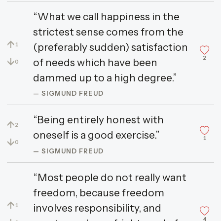
“What we call happiness in the
strictest sense comes from the
↑
(preferably sudden) satisfaction
1
2
↓
of needs which have been
0
dammed up to a high degree.”
— SIGMUND FREUD
“Being entirely honest with
↑
2
oneself is a good exercise.”
1
↓
0
— SIGMUND FREUD
“Most people do not really want
freedom, because freedom
↑
involves responsibility, and
1
4