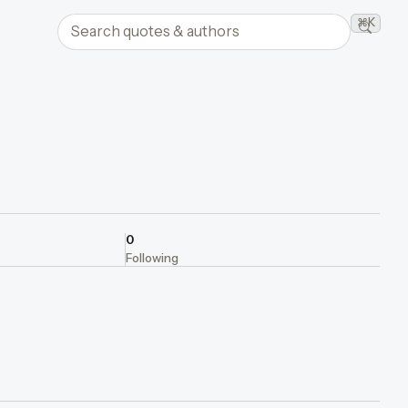
Search quotes and authors
⌘K
Searc
0
Following