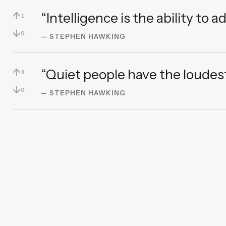
↑
“Intelligence is the ability to 
1
↓
0
— STEPHEN HAWKING
↑
“Quiet people have the loudes
3
↓
0
— STEPHEN HAWKING