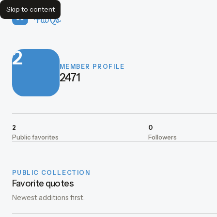
Skip to content
FavQs
2
MEMBER PROFILE
2471
2
0
Public favorites
Followers
PUBLIC COLLECTION
Favorite quotes
Newest additions first.