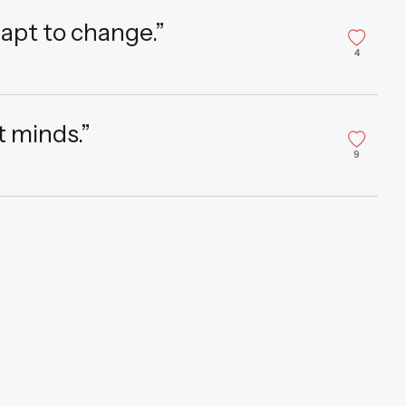
adapt to change.”
4
t minds.”
9