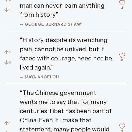
man can never learn anything
3
↓
1
from history.”
— GEORGE BERNARD SHAW
“History, despite its wrenching
pain, cannot be unlived, but if
↑
1
faced with courage, need not be
3
↓
0
lived again.”
— MAYA ANGELOU
“The Chinese government
wants me to say that for many
centuries Tibet has been part of
China. Even if I make that
↑
1
statement, many people would
2