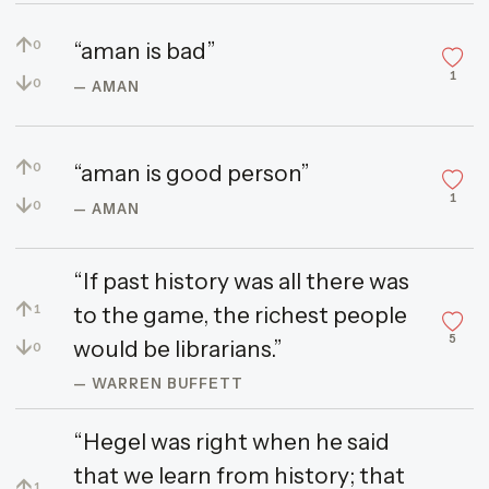
↑
“aman is bad”
0
1
↓
0
— AMAN
↑
“aman is good person”
0
1
↓
0
— AMAN
“If past history was all there was
↑
to the game, the richest people
1
5
↓
would be librarians.”
0
— WARREN BUFFETT
“Hegel was right when he said
that we learn from history; that
↑
1