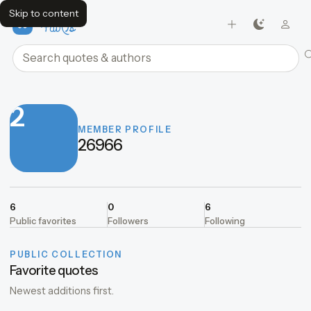
Skip to content
FavQs
Search quotes and authors
2
MEMBER PROFILE
26966
6
0
6
Public favorites
Followers
Following
PUBLIC COLLECTION
Favorite quotes
Newest additions first.