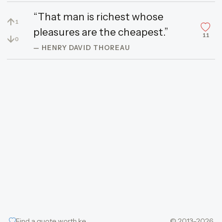
“That man is richest whose
↑
1
pleasures are the cheapest.”
11
↓
0
— HENRY DAVID THOREAU
Find a quote worth keeping
© 2013–2026