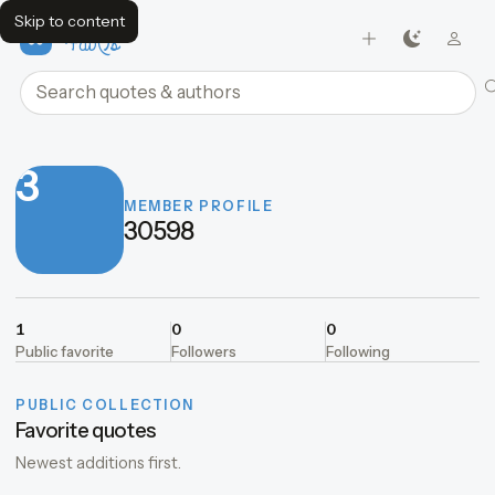
Skip to content
FavQs
Search quotes and authors
3
MEMBER PROFILE
30598
1
0
0
Public favorite
Followers
Following
PUBLIC COLLECTION
Favorite quotes
Newest additions first.