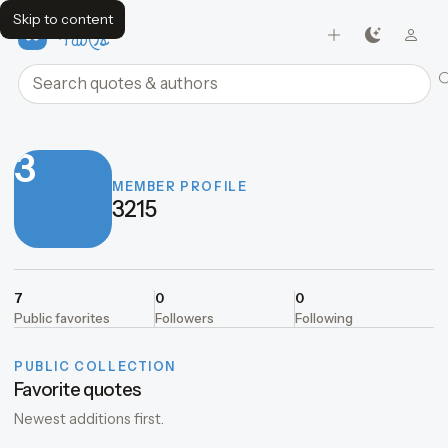
Skip to content
FavQs
Search quotes and authors
3
MEMBER PROFILE
3215
7
0
0
Public favorites
Followers
Following
PUBLIC COLLECTION
Favorite quotes
Newest additions first.