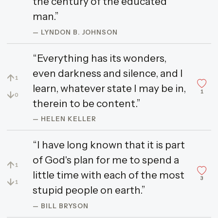
the century of the educated
man.”
— LYNDON B. JOHNSON
“Everything has its wonders,
even darkness and silence, and I
↑
1
learn, whatever state I may be in,
1
↓
0
therein to be content.”
— HELEN KELLER
“I have long known that it is part
of God's plan for me to spend a
↑
1
little time with each of the most
3
↓
1
stupid people on earth.”
— BILL BRYSON