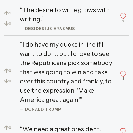
“The desire to write grows with
↑
1
writing.”
2
↓
0
— DESIDERIUS ERASMUS
“I do have my ducks in line if I
want to do it, but I'd love to see
the Republicans pick somebody
↑
that was going to win and take
0
1
↓
over this country and frankly, to
0
use the expression, 'Make
America great again.'”
— DONALD TRUMP
↑
“We need a great president.”
0