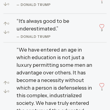
1
↓
0
— DONALD TRUMP
“It's always good to be
↑
0
underestimated.”
3
↓
0
— DONALD TRUMP
“We have entered an age in
which education is not just a
luxury permitting some men an
advantage over others. It has
become a necessity without
↑
0
which a person is defenseless in
1
↓
0
this complex, industrialized
society. We have truly entered