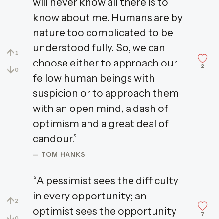
will never know all there is to
know about me. Humans are by
nature too complicated to be
understood fully. So, we can
↑
1
choose either to approach our
2
↓
0
fellow human beings with
suspicion or to approach them
with an open mind, a dash of
optimism and a great deal of
candour.”
— TOM HANKS
“A pessimist sees the difficulty
in every opportunity; an
↑
2
optimist sees the opportunity
7
↓
0