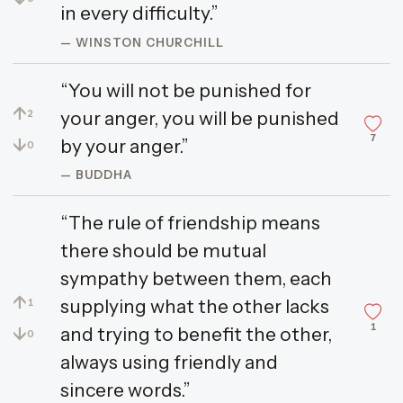
in every difficulty.”
— WINSTON CHURCHILL
“You will not be punished for
↑
your anger, you will be punished
2
7
↓
by your anger.”
0
— BUDDHA
“The rule of friendship means
there should be mutual
sympathy between them, each
↑
supplying what the other lacks
1
1
↓
and trying to benefit the other,
0
always using friendly and
sincere words.”