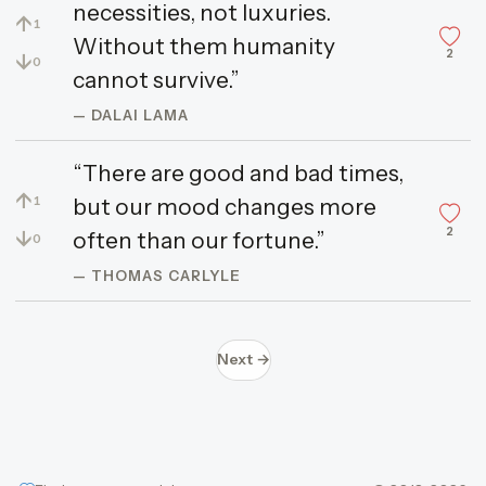
necessities, not luxuries.
↑
1
Without them humanity
2
↓
0
cannot survive.”
— DALAI LAMA
“There are good and bad times,
↑
but our mood changes more
1
2
↓
often than our fortune.”
0
— THOMAS CARLYLE
Next →