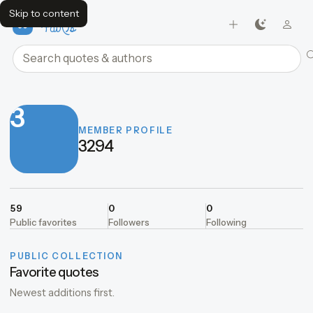
Skip to content
FavQs
Search quotes and authors
3
MEMBER PROFILE
3294
59
0
0
Public favorites
Followers
Following
PUBLIC COLLECTION
Favorite quotes
Newest additions first.