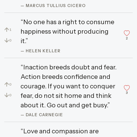
— MARCUS TULLIUS CICERO
“No one has a right to consume
↑
happiness without producing
1
2
↓
it.”
0
— HELEN KELLER
“Inaction breeds doubt and fear.
Action breeds confidence and
↑
courage. If you want to conquer
0
3
↓
fear, do not sit home and think
0
about it. Go out and get busy.”
— DALE CARNEGIE
“Love and compassion are