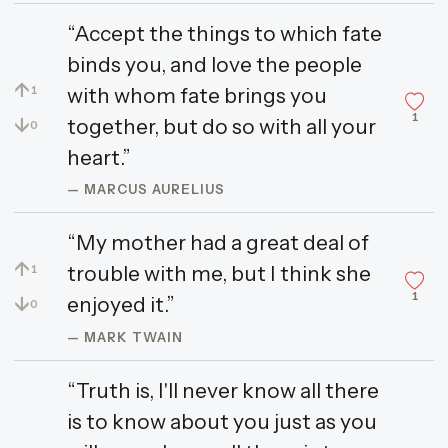
“Accept the things to which fate
binds you, and love the people
↑
with whom fate brings you
1
1
↓
together, but do so with all your
0
heart.”
— MARCUS AURELIUS
“My mother had a great deal of
↑
trouble with me, but I think she
1
1
↓
enjoyed it.”
0
— MARK TWAIN
“Truth is, I'll never know all there
is to know about you just as you