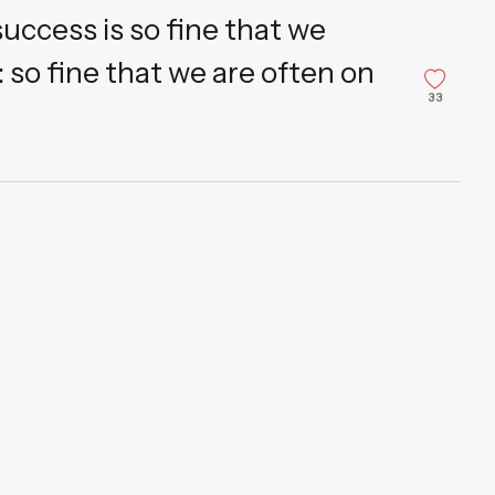
uccess is so fine that we
 so fine that we are often on
33