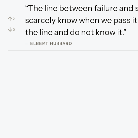
“The line between failure and s
↑
scarcely know when we pass it:
2
↓
the line and do not know it.”
0
— ELBERT HUBBARD