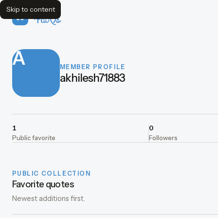
Skip to content
FavQs
A
MEMBER PROFILE
akhilesh71883
1
0
Public favorite
Followers
PUBLIC COLLECTION
Favorite quotes
Newest additions first.