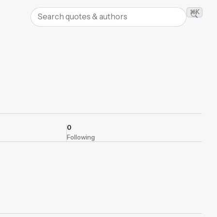
Search quotes and authors
⌘K
Searc
0
Following