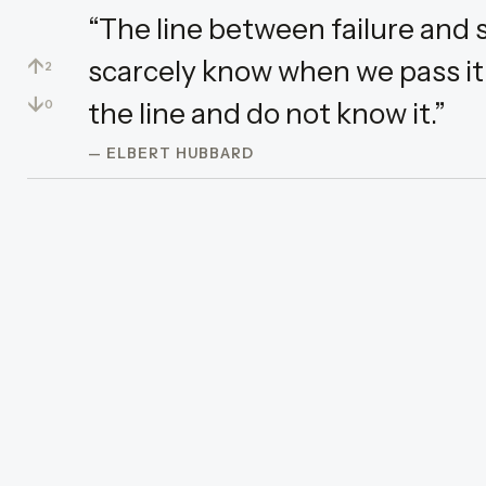
“The line between failure and s
↑
scarcely know when we pass it:
2
↓
the line and do not know it.”
0
— ELBERT HUBBARD