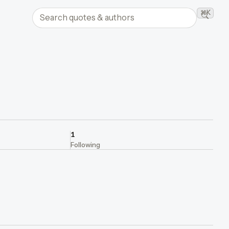
Search quotes and authors
⌘K
Searc
1
Following