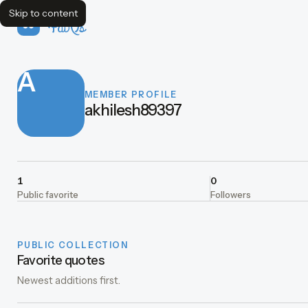
Skip to content
FavQs
A
MEMBER PROFILE
akhilesh89397
1
0
Public favorite
Followers
PUBLIC COLLECTION
Favorite quotes
Newest additions first.