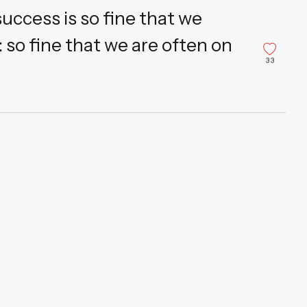
uccess is so fine that we
 so fine that we are often on
33