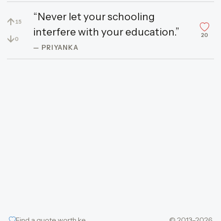
“Never let your schooling
↑
15
interfere with your education.”
20
↓
0
— PRIYANKA
Find a quote worth keeping
© 2013–2026