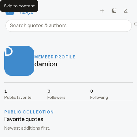
Skip to content
FavQs
Search quotes and authors
D
MEMBER PROFILE
damion
1
0
0
Public favorite
Followers
Following
PUBLIC COLLECTION
Favorite quotes
Newest additions first.