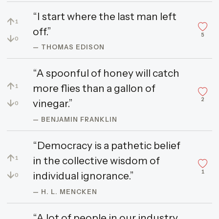
“I start where the last man left
↑
1
off.”
5
↓
0
— THOMAS EDISON
“A spoonful of honey will catch
↑
more flies than a gallon of
1
2
↓
vinegar.”
0
— BENJAMIN FRANKLIN
“Democracy is a pathetic belief
↑
in the collective wisdom of
1
1
↓
individual ignorance.”
0
— H. L. MENCKEN
“A lot of people in our industry