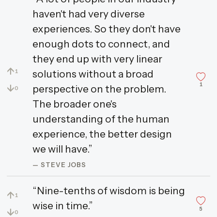
haven't had very diverse
experiences. So they don't have
enough dots to connect, and
they end up with very linear
↑
solutions without a broad
1
1
↓
perspective on the problem.
0
The broader one's
understanding of the human
experience, the better design
we will have.”
— STEVE JOBS
“Nine-tenths of wisdom is being
↑
1
wise in time.”
5
↓
0