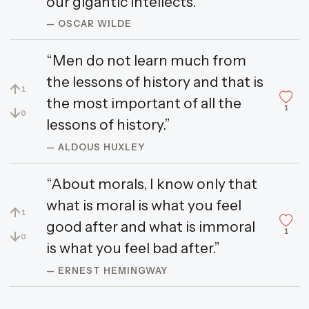
our gigantic intellects.”
— OSCAR WILDE
“Men do not learn much from
the lessons of history and that is
↑
1
the most important of all the
1
↓
0
lessons of history.”
— ALDOUS HUXLEY
“About morals, I know only that
what is moral is what you feel
↑
1
good after and what is immoral
1
↓
0
is what you feel bad after.”
— ERNEST HEMINGWAY