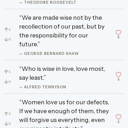
— THEODORE ROOSEVELT
“We are made wise not by the
recollection of our past, but by
↑
1
the responsibility for our
5
↓
0
future.”
— GEORGE BERNARD SHAW
“Who is wise in love, love most,
↑
1
say least.”
3
↓
0
— ALFRED TENNYSON
“Women love us for our defects.
If we have enough of them, they
↑
2
will forgive us everything, even
2
↓
0