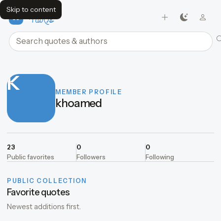
Skip to content
FavQs
Search quotes and authors
K
MEMBER PROFILE
khoamed
23
0
0
Public favorites
Followers
Following
PUBLIC COLLECTION
Favorite quotes
Newest additions first.