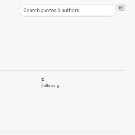
Search quotes and authors
⌘K
Searc
0
Following