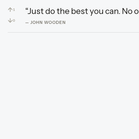
↑
“Just do the best you can. No 
1
↓
0
— JOHN WOODEN