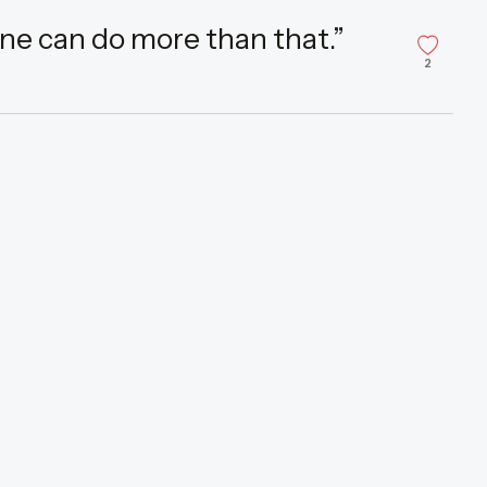
one can do more than that.”
2