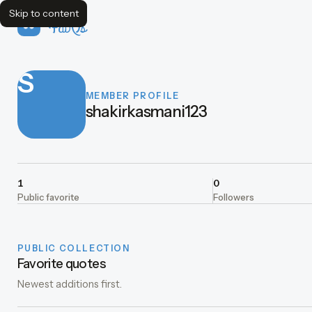
Skip to content
FavQs
S
MEMBER PROFILE
shakirkasmani123
1
0
Public favorite
Followers
PUBLIC COLLECTION
Favorite quotes
Newest additions first.