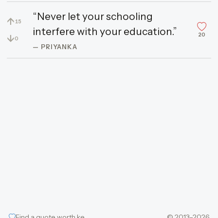
“Never let your schooling
↑
15
interfere with your education.”
20
↓
0
— PRIYANKA
Find a quote worth keeping
© 2013–2026