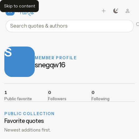
Skip to content
FavQs
Search quotes and authors
S
MEMBER PROFILE
snegqw16
1
0
0
Public favorite
Followers
Following
PUBLIC COLLECTION
Favorite quotes
Newest additions first.