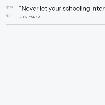
↑
“Never let your schooling inter
15
↓
0
— PRIYANKA