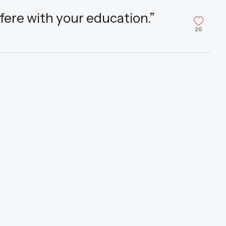
fere with your education.”
20