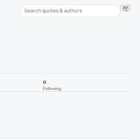
Search quotes and authors
⌘K
Searc
0
Following