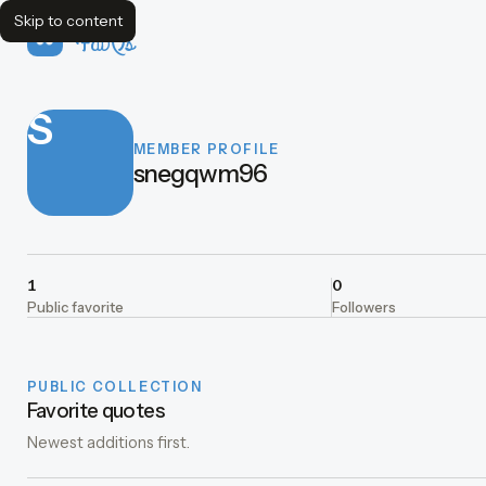
Skip to content
FavQs
S
MEMBER PROFILE
snegqwm96
1
0
Public favorite
Followers
PUBLIC COLLECTION
Favorite quotes
Newest additions first.