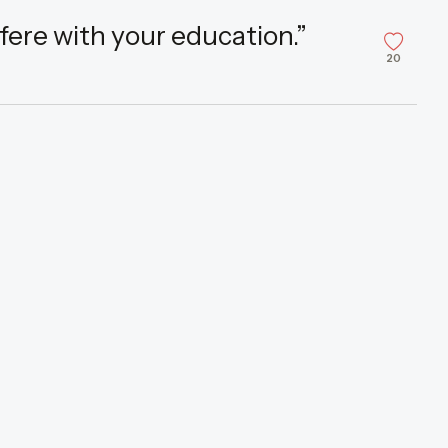
fere with your education.”
20