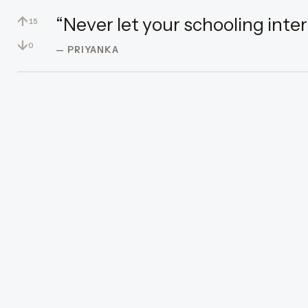
↑
“Never let your schooling inter
15
↓
0
— PRIYANKA