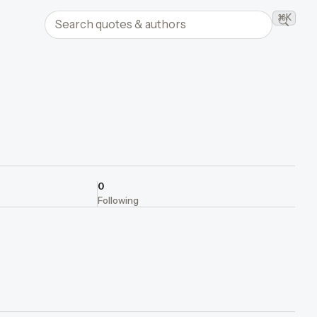
Search quotes and authors
⌘K
Searc
0
Following