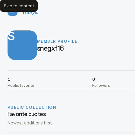
Skip to content
FavQs
S
MEMBER PROFILE
snegxf16
1
0
Public favorite
Followers
PUBLIC COLLECTION
Favorite quotes
Newest additions first.