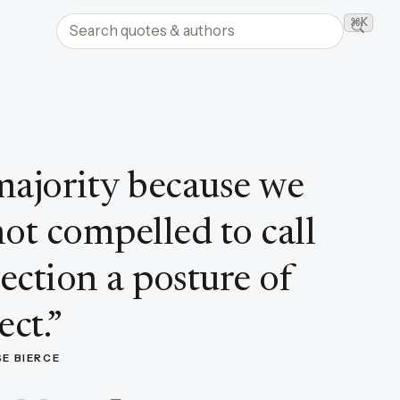
Search quotes and authors
⌘K
Searc
majority because we
not compelled to call
jection a posture of
ect.
”
E BIERCE