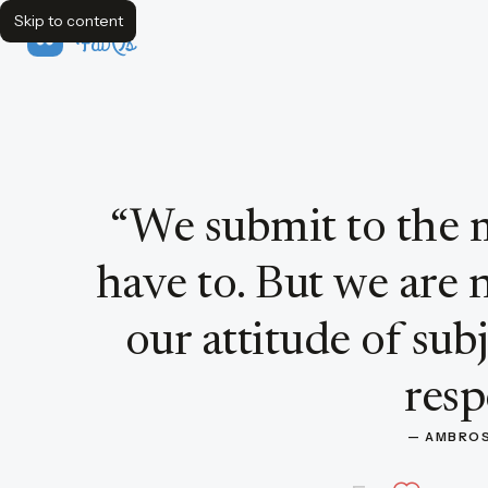
Skip to content
FavQs
Quote by Ambrose Bierce
“
We submit to the 
have to. But we are 
our attitude of sub
resp
— 
AMBROS