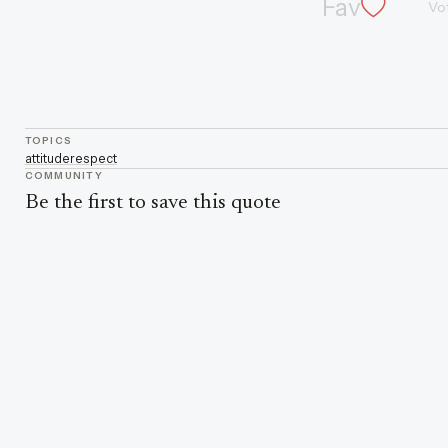
Fav
Vo
TOPICS
attitude
respect
COMMUNITY
Be the first to save this quote