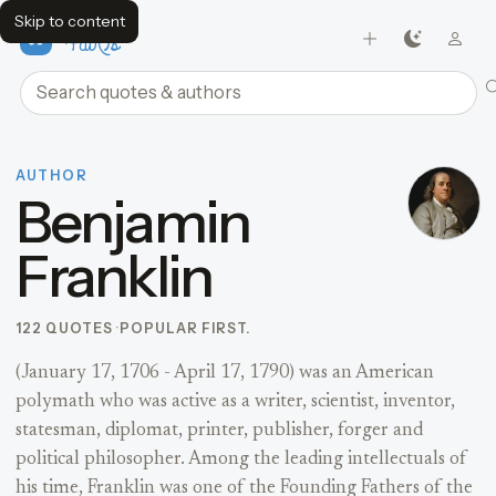
Skip to content
FavQs
Search quotes and authors
AUTHOR
Benjamin
Franklin
122 QUOTES
POPULAR FIRST.
(January 17, 1706 - April 17, 1790) was an American
polymath who was active as a writer, scientist, inventor,
statesman, diplomat, printer, publisher, forger and
political philosopher. Among the leading intellectuals of
his time, Franklin was one of the Founding Fathers of the