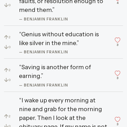
faults, or resolution enough to
4
↓
0
mend them.”
— BENJAMIN FRANKLIN
“Genius without education is
↑
2
like silver in the mine.”
3
↓
0
— BENJAMIN FRANKLIN
“Saving is another form of
↑
2
earning.”
3
↓
0
— BENJAMIN FRANKLIN
“I wake up every morning at
nine and grab for the morning
↑
paper. Then I look at the
2
3
↓
obituary page. If my name is not
0