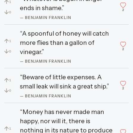
↑
1
ends in shame.”
2
↓
0
— BENJAMIN FRANKLIN
“A spoonful of honey will catch
↑
more flies than a gallon of
1
2
↓
vinegar.”
0
— BENJAMIN FRANKLIN
“Beware of little expenses. A
↑
1
small leak will sink a great ship.”
2
↓
0
— BENJAMIN FRANKLIN
“Money has never made man
happy, nor will it, there is
↑
nothing in its nature to produce
1