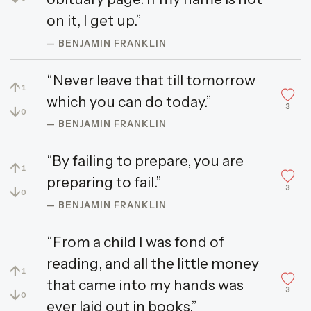
on it, I get up.”
— BENJAMIN FRANKLIN
“Never leave that till tomorrow
↑
1
which you can do today.”
3
↓
0
— BENJAMIN FRANKLIN
“By failing to prepare, you are
↑
1
preparing to fail.”
3
↓
0
— BENJAMIN FRANKLIN
“From a child I was fond of
reading, and all the little money
↑
1
that came into my hands was
3
↓
0
ever laid out in books.”