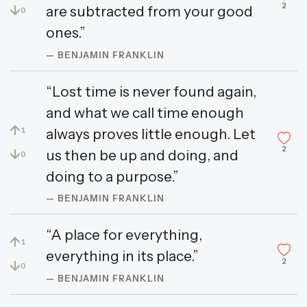
2
↓
are subtracted from your good
0
ones.”
— BENJAMIN FRANKLIN
“Lost time is never found again,
and what we call time enough
↑
always proves little enough. Let
1
2
↓
us then be up and doing, and
0
doing to a purpose.”
— BENJAMIN FRANKLIN
“A place for everything,
↑
1
everything in its place.”
2
↓
0
— BENJAMIN FRANKLIN