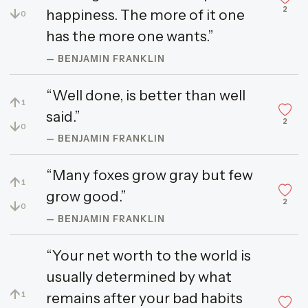
2
↓
happiness. The more of it one
0
has the more one wants.”
— BENJAMIN FRANKLIN
“Well done, is better than well
↑
1
said.”
2
↓
0
— BENJAMIN FRANKLIN
“Many foxes grow gray but few
↑
1
grow good.”
2
↓
0
— BENJAMIN FRANKLIN
“Your net worth to the world is
usually determined by what
↑
remains after your bad habits
1