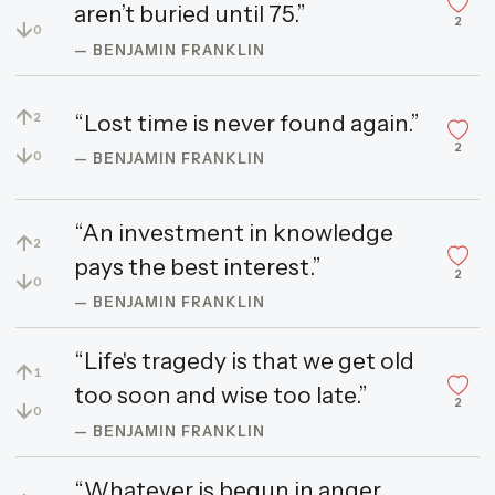
aren’t buried until 75.”
2
↓
0
— BENJAMIN FRANKLIN
↑
“Lost time is never found again.”
2
2
↓
0
— BENJAMIN FRANKLIN
“An investment in knowledge
↑
2
pays the best interest.”
2
↓
0
— BENJAMIN FRANKLIN
“Life's tragedy is that we get old
↑
1
too soon and wise too late.”
2
↓
0
— BENJAMIN FRANKLIN
“Whatever is begun in anger