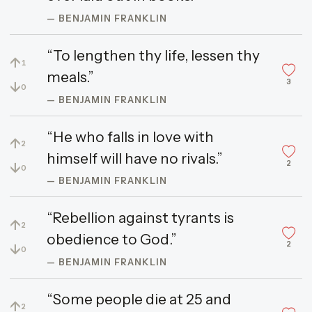
— BENJAMIN FRANKLIN
“To lengthen thy life, lessen thy
↑
1
meals.”
3
↓
0
— BENJAMIN FRANKLIN
“He who falls in love with
↑
2
himself will have no rivals.”
2
↓
0
— BENJAMIN FRANKLIN
“Rebellion against tyrants is
↑
2
obedience to God.”
2
↓
0
— BENJAMIN FRANKLIN
“Some people die at 25 and
↑
2