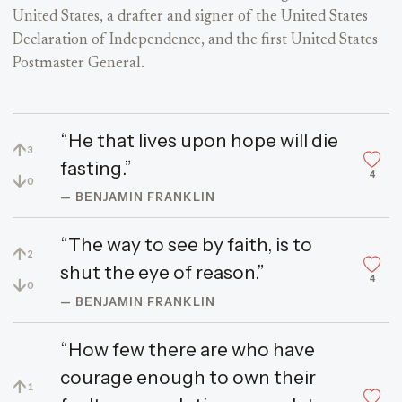
United States, a drafter and signer of the United States
Declaration of Independence, and the first United States
Postmaster General.
“He that lives upon hope will die
↑
3
fasting.”
4
↓
0
— BENJAMIN FRANKLIN
“The way to see by faith, is to
↑
2
shut the eye of reason.”
4
↓
0
— BENJAMIN FRANKLIN
“How few there are who have
courage enough to own their
↑
1