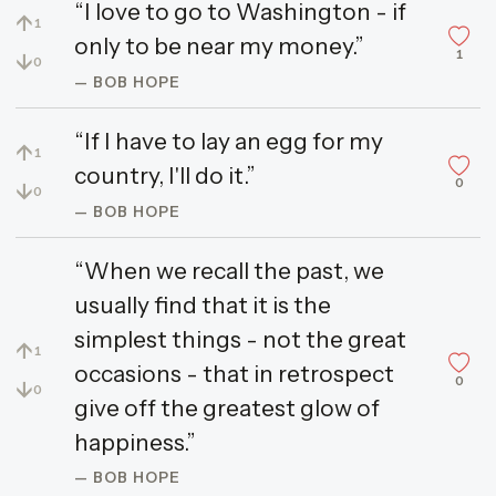
“I love to go to Washington - if
↑
1
only to be near my money.”
1
↓
0
— BOB HOPE
“If I have to lay an egg for my
↑
1
country, I'll do it.”
0
↓
0
— BOB HOPE
“When we recall the past, we
usually find that it is the
simplest things - not the great
↑
1
occasions - that in retrospect
0
↓
0
give off the greatest glow of
happiness.”
— BOB HOPE