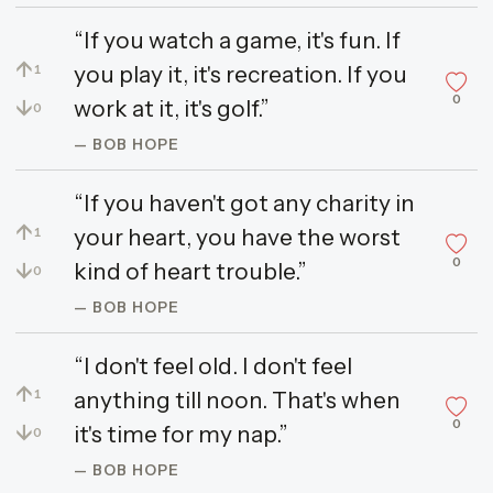
“If you watch a game, it's fun. If
↑
you play it, it's recreation. If you
1
0
↓
work at it, it's golf.”
0
— BOB HOPE
“If you haven't got any charity in
↑
your heart, you have the worst
1
0
↓
kind of heart trouble.”
0
— BOB HOPE
“I don't feel old. I don't feel
↑
anything till noon. That's when
1
0
↓
it's time for my nap.”
0
— BOB HOPE