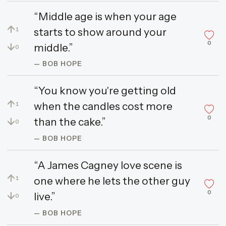
“Middle age is when your age
↑
starts to show around your
1
0
↓
middle.”
0
— BOB HOPE
“You know you're getting old
↑
when the candles cost more
1
0
↓
than the cake.”
0
— BOB HOPE
“A James Cagney love scene is
↑
one where he lets the other guy
1
0
↓
live.”
0
— BOB HOPE