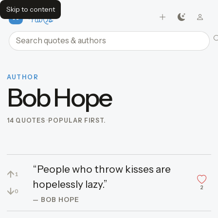
Skip to content
FavQs
Search quotes and authors
AUTHOR
Bob Hope
14 QUOTES
POPULAR FIRST.
“People who throw kisses are
↑
1
hopelessly lazy.”
2
↓
0
— BOB HOPE