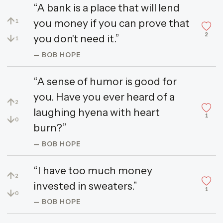
“A bank is a place that will lend
↑
you money if you can prove that
1
2
↓
you don't need it.”
1
— BOB HOPE
“A sense of humor is good for
you. Have you ever heard of a
↑
2
laughing hyena with heart
1
↓
0
burn?”
— BOB HOPE
“I have too much money
↑
2
invested in sweaters.”
1
↓
0
— BOB HOPE