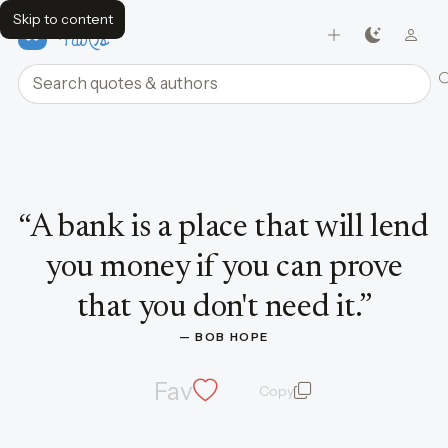
Skip to content
FavQs
Search quotes and authors
Quote by Bob Hope
“
A bank is a place that will lend
you money if you can prove
that you don't need it.
”
— 
BOB HOPE
Fav
Copy
quote and author