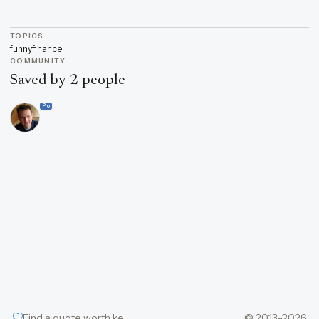
TOPICS
funny
finance
COMMUNITY
Saved by 2 people
Pro
Find a quote worth keeping
© 2013–2026