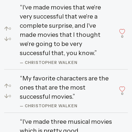
“I've made movies that we're
very successful that we're a
complete surprise, and I've
↑
0
made movies that I thought
0
↓
0
we're going to be very
successful that, you know.”
— CHRISTOPHER WALKEN
“My favorite characters are the
↑
ones that are the most
0
0
↓
successful movies.”
0
— CHRISTOPHER WALKEN
“I've made three musical movies
which is pretty good