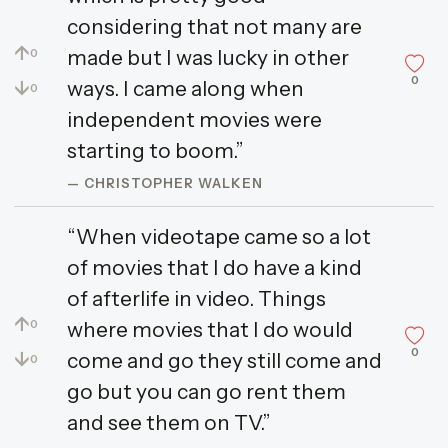
considering that not many are
↑
made but I was lucky in other
0
0
↓
ways. I came along when
0
independent movies were
starting to boom.”
— CHRISTOPHER WALKEN
“When videotape came so a lot
of movies that I do have a kind
of afterlife in video. Things
↑
where movies that I do would
0
0
↓
come and go they still come and
0
go but you can go rent them
and see them on TV.”