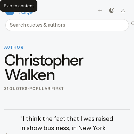
Skip to content
FavQs
Search quotes and authors
AUTHOR
Christopher
Walken
31 QUOTES
POPULAR FIRST.
“I think the fact that I was raised
in show business, in New York