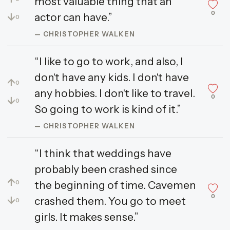
most valuable thing that an
0
↓
actor can have.”
0
— CHRISTOPHER WALKEN
“I like to go to work, and also, I
don't have any kids. I don't have
↑
0
any hobbies. I don't like to travel.
0
↓
0
So going to work is kind of it.”
— CHRISTOPHER WALKEN
“I think that weddings have
probably been crashed since
↑
the beginning of time. Cavemen
0
0
↓
crashed them. You go to meet
0
girls. It makes sense.”