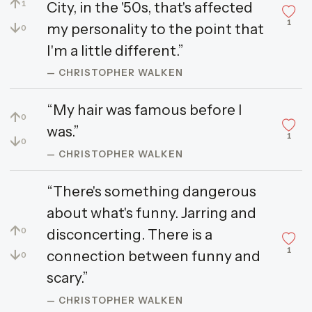
↑
City, in the '50s, that's affected
1
1
↓
my personality to the point that
0
I'm a little different.”
— CHRISTOPHER WALKEN
“My hair was famous before I
↑
0
was.”
1
↓
0
— CHRISTOPHER WALKEN
“There's something dangerous
about what's funny. Jarring and
↑
disconcerting. There is a
0
1
↓
connection between funny and
0
scary.”
— CHRISTOPHER WALKEN