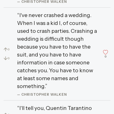
— CHRISTOPHER WALKEN
“I've never crashed a wedding.
When I was a kid I, of course,
used to crash parties. Crashing a
wedding is difficult though
because you have to have the
↑
0
suit, and you have to have
0
↓
0
information in case someone
catches you. You have to know
at least some names and
something.”
— CHRISTOPHER WALKEN
“I'll tell you, Quentin Tarantino