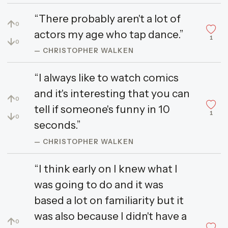
“There probably aren't a lot of
↑
0
actors my age who tap dance.”
1
↓
0
— CHRISTOPHER WALKEN
“I always like to watch comics
and it's interesting that you can
↑
0
tell if someone's funny in 10
1
↓
0
seconds.”
— CHRISTOPHER WALKEN
“I think early on I knew what I
was going to do and it was
based a lot on familiarity but it
was also because I didn't have a
↑
0