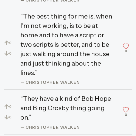
“The best thing for me is, when
I'm not working, is to be at
home and to have a script or
↑
two scripts is better, and to be
0
0
↓
just walking around the house
0
and just thinking about the
lines.”
— CHRISTOPHER WALKEN
“They have a kind of Bob Hope
↑
and Bing Crosby thing going
0
0
↓
on.”
0
— CHRISTOPHER WALKEN