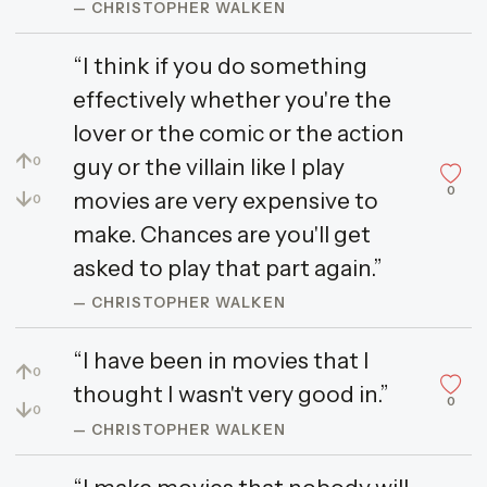
— CHRISTOPHER WALKEN
“I think if you do something
effectively whether you're the
lover or the comic or the action
↑
guy or the villain like I play
0
0
↓
movies are very expensive to
0
make. Chances are you'll get
asked to play that part again.”
— CHRISTOPHER WALKEN
“I have been in movies that I
↑
0
thought I wasn't very good in.”
0
↓
0
— CHRISTOPHER WALKEN