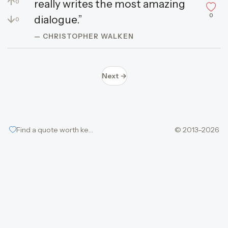
↑
really writes the most amazing
0
0
↓
dialogue.”
0
— CHRISTOPHER WALKEN
Next →
Find a quote worth keeping
© 2013–2026