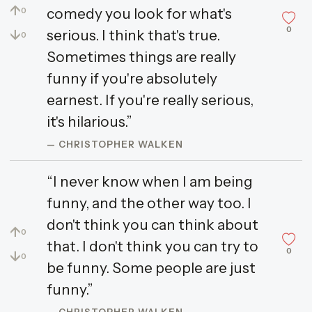
↑
comedy you look for what's
0
0
↓
serious. I think that's true.
0
Sometimes things are really
funny if you're absolutely
earnest. If you're really serious,
it's hilarious.”
— CHRISTOPHER WALKEN
“I never know when I am being
funny, and the other way too. I
don't think you can think about
↑
0
that. I don't think you can try to
0
↓
0
be funny. Some people are just
funny.”
— CHRISTOPHER WALKEN