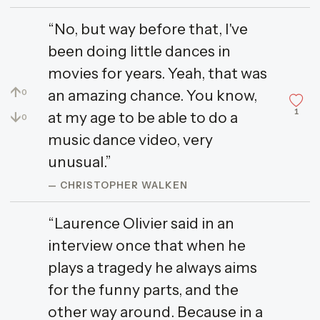
“No, but way before that, I've
been doing little dances in
movies for years. Yeah, that was
↑
an amazing chance. You know,
0
1
↓
at my age to be able to do a
0
music dance video, very
unusual.”
— CHRISTOPHER WALKEN
“Laurence Olivier said in an
interview once that when he
plays a tragedy he always aims
for the funny parts, and the
other way around. Because in a