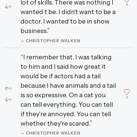
lot of skills. There was nothing I
1
↓
0
wanted t be. I didn't want to be a
doctor. I wanted to be in show
business.”
— CHRISTOPHER WALKEN
“I remember that. I was talking
to him and I said how great it
would be if actors had a tail
because I have animals and a tail
↑
0
is so expressive. On a cat you
1
↓
0
can tell everything. You can tell
if they're annoyed. You can tell
whether they're scared.”
— CHRISTOPHER WALKEN