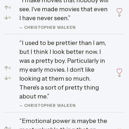
“I make movies that nobody will
↑
see. I've made movies that even
0
0
↓
I have never seen.”
0
— CHRISTOPHER WALKEN
“I used to be prettier than I am,
but I think I look better now. I
was a pretty boy. Particularly in
↑
my early movies. I don't like
0
0
↓
looking at them so much.
0
There's a sort of pretty thing
about me.”
— CHRISTOPHER WALKEN
“Emotional power is maybe the
↑
0