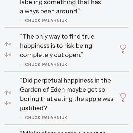
labeling something that has
always been around.”
— CHUCK PALAHNIUK
“The only way to find true
↑
happiness is to risk being
0
0
↓
completely cut open.”
0
— CHUCK PALAHNIUK
“Did perpetual happiness in the
Garden of Eden maybe get so
↑
0
boring that eating the apple was
0
↓
0
justified?”
— CHUCK PALAHNIUK