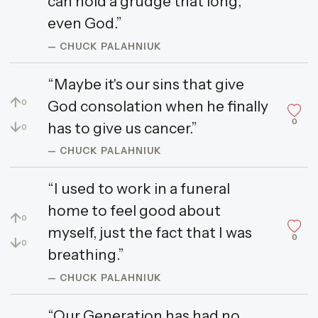
can hold a grudge that long,
even God.”
— CHUCK PALAHNIUK
“Maybe it's our sins that give
↑
God consolation when he finally
0
0
↓
has to give us cancer.”
0
— CHUCK PALAHNIUK
“I used to work in a funeral
home to feel good about
↑
0
myself, just the fact that I was
0
↓
0
breathing.”
— CHUCK PALAHNIUK
“Our Generation has had no