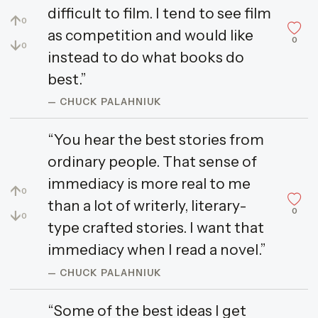
difficult to film. I tend to see film
↑
0
as competition and would like
0
↓
0
instead to do what books do
best.”
— CHUCK PALAHNIUK
“You hear the best stories from
ordinary people. That sense of
immediacy is more real to me
↑
0
than a lot of writerly, literary-
0
↓
0
type crafted stories. I want that
immediacy when I read a novel.”
— CHUCK PALAHNIUK
“Some of the best ideas I get