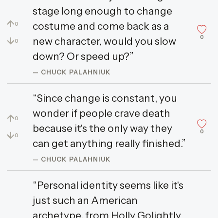
stage long enough to change
↑
costume and come back as a
0
0
↓
new character, would you slow
0
down? Or speed up?”
— CHUCK PALAHNIUK
“Since change is constant, you
wonder if people crave death
↑
0
because it's the only way they
0
↓
0
can get anything really finished.”
— CHUCK PALAHNIUK
“Personal identity seems like it's
just such an American
archetype, from Holly Golightly