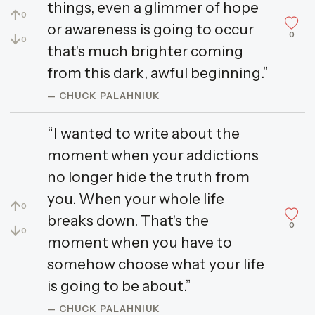
things, even a glimmer of hope
↑
0
or awareness is going to occur
0
↓
0
that's much brighter coming
from this dark, awful beginning.”
— CHUCK PALAHNIUK
“I wanted to write about the
moment when your addictions
no longer hide the truth from
you. When your whole life
↑
0
breaks down. That's the
0
↓
0
moment when you have to
somehow choose what your life
is going to be about.”
— CHUCK PALAHNIUK