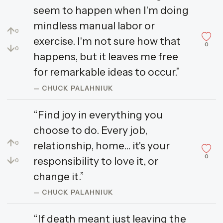
seem to happen when I'm doing
mindless manual labor or
↑
0
exercise. I'm not sure how that
0
↓
0
happens, but it leaves me free
for remarkable ideas to occur.”
— CHUCK PALAHNIUK
“Find joy in everything you
choose to do. Every job,
↑
relationship, home... it's your
0
0
↓
responsibility to love it, or
0
change it.”
— CHUCK PALAHNIUK
“If death meant just leaving the