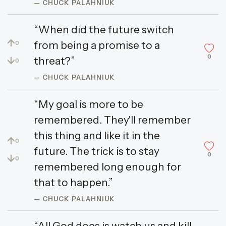
— CHUCK PALAHNIUK
“When did the future switch
↑
from being a promise to a
0
0
↓
threat?”
0
— CHUCK PALAHNIUK
“My goal is more to be
remembered. They'll remember
this thing and like it in the
↑
0
future. The trick is to stay
0
↓
0
remembered long enough for
that to happen.”
— CHUCK PALAHNIUK
“All God does is watch us and kill