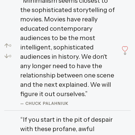
“Minimalism seems closest to
the sophisticated storytelling of
movies. Movies have really
educated contemporary
audiences to be the most
↑
intelligent, sophisticated
0
0
↓
audiences in history. We don't
0
any longer need to have the
relationship between one scene
and the next explained. We will
figure it out ourselves.”
— CHUCK PALAHNIUK
“If you start in the pit of despair
with these profane, awful