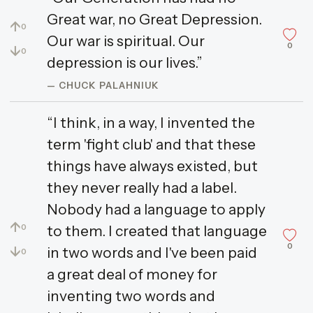
Great war, no Great Depression.
↑
0
Our war is spiritual. Our
0
↓
0
depression is our lives.”
— CHUCK PALAHNIUK
“I think, in a way, I invented the
term 'fight club' and that these
things have always existed, but
they never really had a label.
Nobody had a language to apply
↑
to them. I created that language
0
0
↓
in two words and I've been paid
0
a great deal of money for
inventing two words and