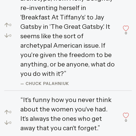
re-inventing herself in
'Breakfast At Tiffany's' to Jay
↑
Gatsby in 'The Great Gatsby.' It
0
0
↓
seems like the sort of
0
archetypal American issue. If
you're given the freedom to be
anything, or be anyone, what do
you do with it?”
— CHUCK PALAHNIUK
“It's funny how you never think
about the women you've had.
↑
0
It's always the ones who get
0
↓
0
away that you can't forget.”