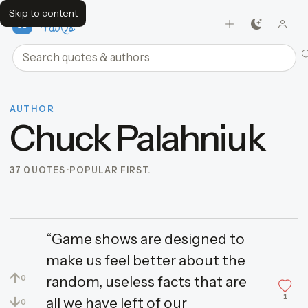
Skip to content
FavQs
Search quotes and authors
AUTHOR
Chuck Palahniuk
37 QUOTES
POPULAR FIRST.
“Game shows are designed to
make us feel better about the
↑
random, useless facts that are
0
1
↓
all we have left of our
0