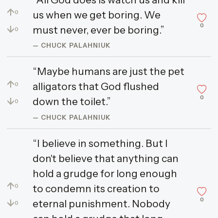
↑
us when we get boring. We
0
0
↓
must never, ever be boring.”
0
— CHUCK PALAHNIUK
“Maybe humans are just the pet
↑
alligators that God flushed
0
0
↓
down the toilet.”
0
— CHUCK PALAHNIUK
“I believe in something. But I
don't believe that anything can
hold a grudge for long enough
↑
to condemn its creation to
0
0
↓
eternal punishment. Nobody
0