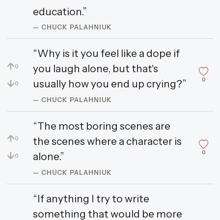
education.”
— CHUCK PALAHNIUK
“Why is it you feel like a dope if
↑
you laugh alone, but that's
0
0
↓
usually how you end up crying?”
0
— CHUCK PALAHNIUK
“The most boring scenes are
↑
the scenes where a character is
0
0
↓
alone.”
0
— CHUCK PALAHNIUK
“If anything I try to write
something that would be more