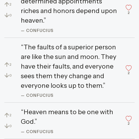
determined appointments
↑
2
riches and honors depend upon
2
↓
0
heaven.”
— CONFUCIUS
“The faults of a superior person
are like the sun and moon. They
↑
have their faults, and everyone
2
2
↓
sees them they change and
0
everyone looks up to them.”
— CONFUCIUS
“Heaven means to be one with
↑
2
God.”
2
↓
0
— CONFUCIUS