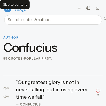
Skip to content
FavQs
Search quotes and authors
AUTHOR
Confucius
59 QUOTES
POPULAR FIRST.
“Our greatest glory is not in
↑
never falling, but in rising every
3
5
↓
time we fall.”
0
— CONFUCIUS