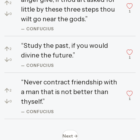
↑
2
little by these three steps thou
1
↓
0
wilt go near the gods.”
— CONFUCIUS
“Study the past, if you would
↑
2
divine the future.”
1
↓
0
— CONFUCIUS
“Never contract friendship with
↑
a man that is not better than
2
1
↓
thyself.”
0
— CONFUCIUS
Next →