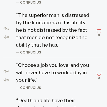
— CONFUCIUS
“The superior man is distressed
by the limitations of his ability
↑
he is not distressed by the fact
1
3
↓
that men do not recognize the
0
ability that he has.”
— CONFUCIUS
“Choose a job you love, and you
↑
will never have to work a day in
0
3
↓
your life.”
0
— CONFUCIUS
“Death and life have their