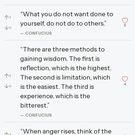
“What you do not want done to
↑
2
yourself, do not do to others.”
5
↓
0
— CONFUCIUS
“There are three methods to
gaining wisdom. The first is
reflection, which is the highest.
↑
The second is limitation, which
4
4
↓
is the easiest. The third is
0
experience, which is the
bitterest.”
— CONFUCIUS
“When anger rises, think of the
↑
2