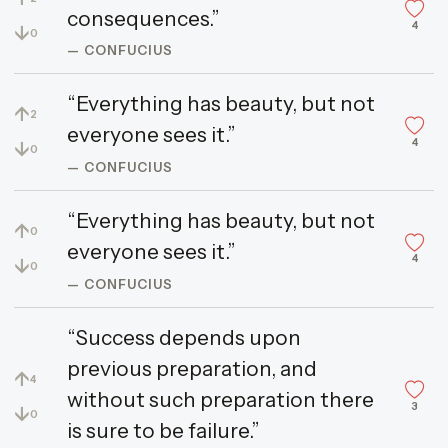
consequences.”
4
↓
0
— CONFUCIUS
“Everything has beauty, but not
↑
2
everyone sees it.”
4
↓
0
— CONFUCIUS
“Everything has beauty, but not
↑
0
everyone sees it.”
4
↓
0
— CONFUCIUS
“Success depends upon
previous preparation, and
↑
4
without such preparation there
3
↓
0
is sure to be failure.”