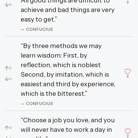
All good things are difficult to
2
↓
0
achieve and bad things are very
easy to get.”
— CONFUCIUS
“By three methods we may
learn wisdom: First, by
reflection, which is noblest
↑
2
Second, by imitation, which is
2
↓
0
easiest and third by experience,
which is the bitterest.”
— CONFUCIUS
“Choose a job you love, and you
↑
will never have to work a day in
0
2