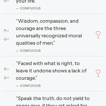
↓
your life.”
0
— CONFUCIUS
“Wisdom, compassion, and
courage are the three
↑
2
universally recognized moral
1
↓
0
qualities of men.”
— CONFUCIUS
“Faced with what is right, to
↑
leave it undone shows a lack of
2
1
↓
courage.”
0
— CONFUCIUS
“Speak the truth, do not yield to
anger give, if thou art asked for