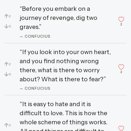
“Before you embark on a
↑
journey of revenge, dig two
2
2
↓
graves.”
0
— CONFUCIUS
“If you look into your own heart,
and you find nothing wrong
↑
2
there, what is there to worry
2
↓
0
about? What is there to fear?”
— CONFUCIUS
“It is easy to hate and it is
difficult to love. This is how the
whole scheme of things works.
↑
2