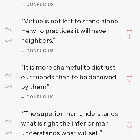
— CONFUCIUS
“Virtue is not left to stand alone.
↑
He who practices it will have
2
3
↓
neighbors.”
0
— CONFUCIUS
“It is more shameful to distrust
↑
our friends than to be deceived
2
3
↓
by them.”
0
— CONFUCIUS
“The superior man understands
↑
what is right the inferior man
2
3
↓
understands what will sell.”
0