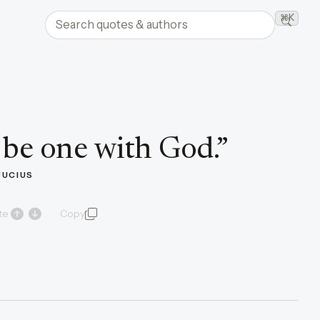
Search quotes and authors
⌘K
Searc
be one with God.
”
UCIUS
te
Copy
quote and author