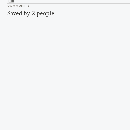
god
COMMUNITY
Saved by 2 people