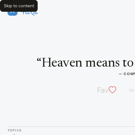
Skip to content
FavQs
Quote by Confucius
“
Heaven means to 
— 
CONF
Fav
Vo
TOPICS