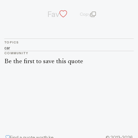
Fav
Copy
quote and author
TOPICS
car
COMMUNITY
Be the first to save this quote
Find a quote worth keeping
© 2013–2026