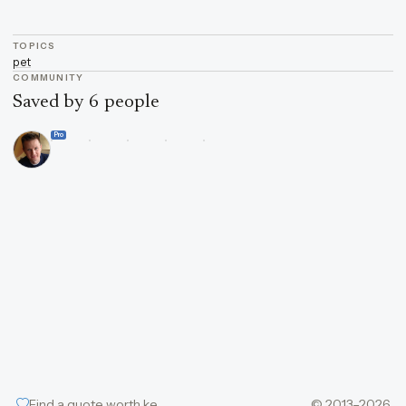
TOPICS
pet
COMMUNITY
Saved by 6 people
Pro
Find a quote worth keeping
© 2013–2026