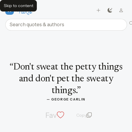
Skip to content
FavQs
Search quotes and authors
Quote by George Carlin
“
Don't sweat the petty things
and don't pet the sweaty
things.
”
— 
GEORGE CARLIN
Fav
Copy
quote and author