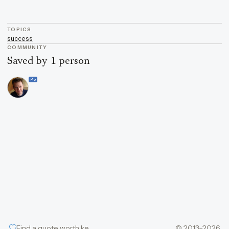
TOPICS
success
COMMUNITY
Saved by 1 person
Pro
Find a quote worth keeping
© 2013–2026