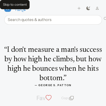
Skip to content
FavQs
Search quotes and authors
Quote by George S. Patton
“
I don't measure a man's success
by how high he climbs, but how
high he bounces when he hits
bottom.
”
— 
GEORGE S. PATTON
Fav
Copy
quote and author