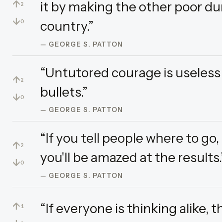
↑
it by making the other poor du
2
↓
country.”
0
— GEORGE S. PATTON
“Untutored courage is useless 
↑
2
bullets.”
↓
0
— GEORGE S. PATTON
“If you tell people where to go
↑
2
you'll be amazed at the results.
↓
0
— GEORGE S. PATTON
↑
“If everyone is thinking alike, 
1