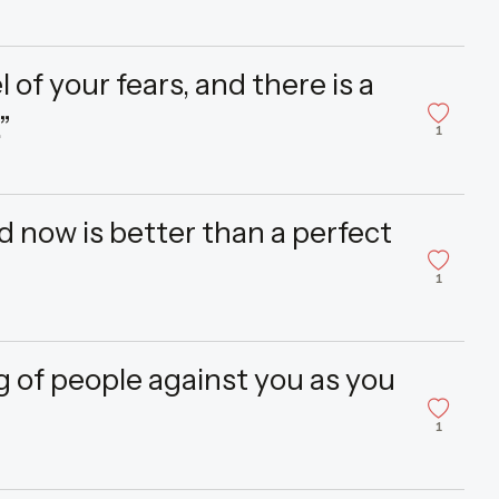
 of your fears, and there is a
”
1
d now is better than a perfect
1
 of people against you as you
1