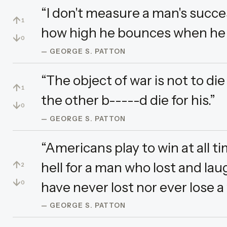
“I don't measure a man's succe
↑
1
how high he bounces when he 
↓
0
— GEORGE S. PATTON
“The object of war is not to di
↑
1
the other b-----d die for his.”
↓
0
— GEORGE S. PATTON
“Americans play to win at all ti
↑
hell for a man who lost and la
2
↓
have never lost nor ever lose a 
0
— GEORGE S. PATTON