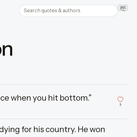
Search quotes and authors
⌘K
Searc
on
ce when you hit bottom.”
3
dying for his country. He won