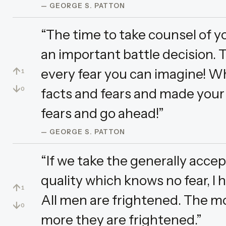
— GEORGE S. PATTON
“The time to take counsel of y
an important battle decision. T
↑
every fear you can imagine! Wh
1
↓
facts and fears and made your d
0
fears and go ahead!”
— GEORGE S. PATTON
“If we take the generally accep
quality which knows no fear, I
↑
1
All men are frightened. The mor
↓
0
more they are frightened.”