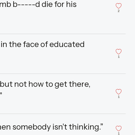
mb b-----d die for his
2
in the face of educated
1
, but not how to get there,
”
1
then somebody isn't thinking.”
1