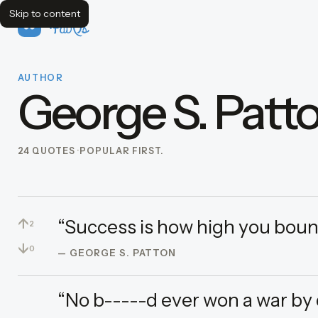
Skip to content
FavQs
AUTHOR
George S. Patt
24 QUOTES
POPULAR FIRST.
↑
“Success is how high you boun
2
↓
0
— GEORGE S. PATTON
“No b-----d ever won a war by 