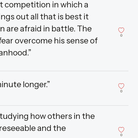
t competition in which a
gs out all that is best it
n are afraid in battle. The
0
 fear overcome his sense of
manhood.”
inute longer.”
0
tudying how others in the
reseeable and the
0