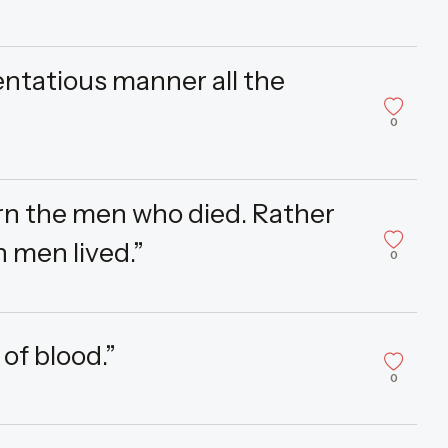
ntatious manner all the
0
urn the men who died. Rather
 men lived.”
0
 of blood.”
0