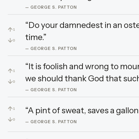
— GEORGE S. PATTON
“Do your damnedest in an oste
↑
1
time.”
↓
0
— GEORGE S. PATTON
“It is foolish and wrong to mo
↑
1
we should thank God that such
↓
0
— GEORGE S. PATTON
↑
“A pint of sweat, saves a gallon
1
↓
0
— GEORGE S. PATTON