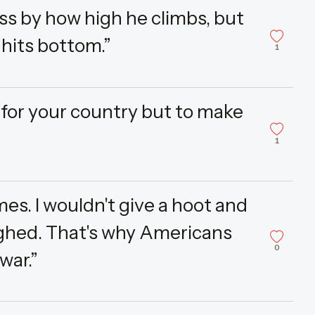
ss by how high he climbs, but
hits bottom.”
1
e for your country but to make
1
mes. I wouldn't give a hoot and
ughed. That's why Americans
0
war.”