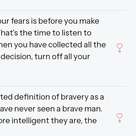
our fears is before you make
hat's the time to listen to
en you have collected all the
0
ecision, turn off all your
ted definition of bravery as a
 have never seen a brave man.
e intelligent they are, the
0