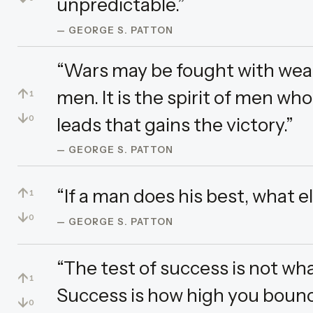
unpredictable.”
— GEORGE S. PATTON
“Wars may be fought with wea
↑
men. It is the spirit of men wh
1
↓
leads that gains the victory.”
0
— GEORGE S. PATTON
↑
“If a man does his best, what el
1
↓
0
— GEORGE S. PATTON
“The test of success is not wh
↑
1
Success is how high you bounc
↓
0