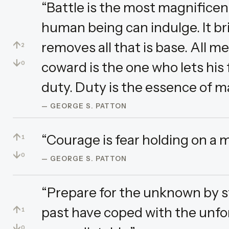
“Battle is the most magnificen
human being can indulge. It brin
↑
removes all that is base. All me
2
↓
coward is the one who lets his
0
duty. Duty is the essence of 
— GEORGE S. PATTON
↑
“Courage is fear holding on a m
1
↓
0
— GEORGE S. PATTON
“Prepare for the unknown by s
↑
past have coped with the unfo
1
↓
0