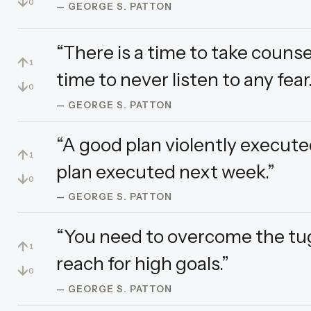
↓
0
— GEORGE S. PATTON
“There is a time to take counsel
↑
1
time to never listen to any fear.
↓
0
— GEORGE S. PATTON
“A good plan violently execute
↑
1
plan executed next week.”
↓
0
— GEORGE S. PATTON
“You need to overcome the tug
↑
1
reach for high goals.”
↓
0
— GEORGE S. PATTON