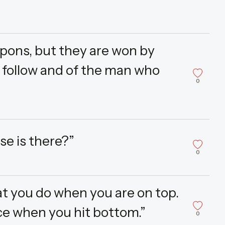
pons, but they are won by
o follow and of the man who
0
se is there?”
0
at you do when you are on top.
e when you hit bottom.”
0