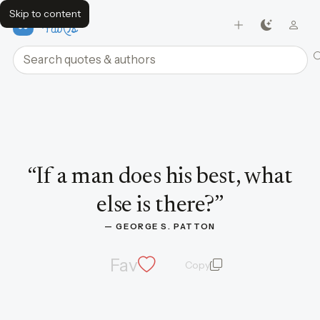
Skip to content
FavQs
Search quotes and authors
Quote by George S. Patton
“
If a man does his best, what
else is there?
”
— 
GEORGE S. PATTON
Fav
Copy
quote and author