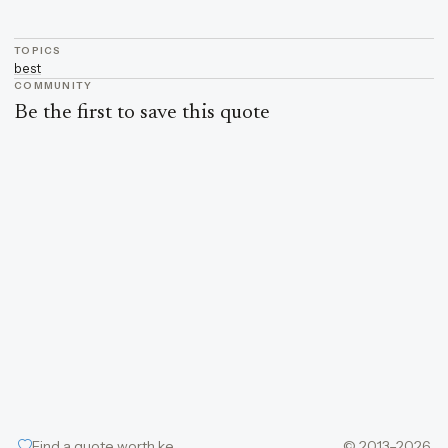
TOPICS
best
COMMUNITY
Be the first to save this quote
Find a quote worth keeping
© 2013–2026