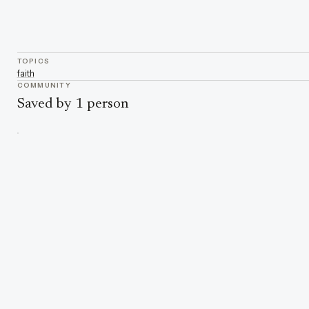
TOPICS
faith
COMMUNITY
Saved by 1 person