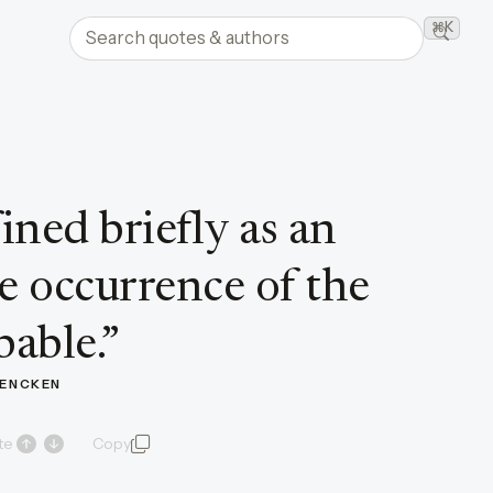
Search quotes and authors
⌘K
Searc
ined briefly as an
the occurrence of the
able.
”
 MENCKEN
te
Copy
quote and author