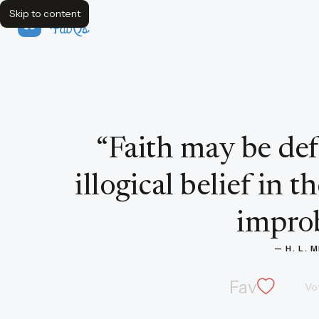
Skip to content
FavQs
Quote by H. L. Mencken
“
Faith may be def
illogical belief in 
improb
— 
H. L.
Fav
Vo