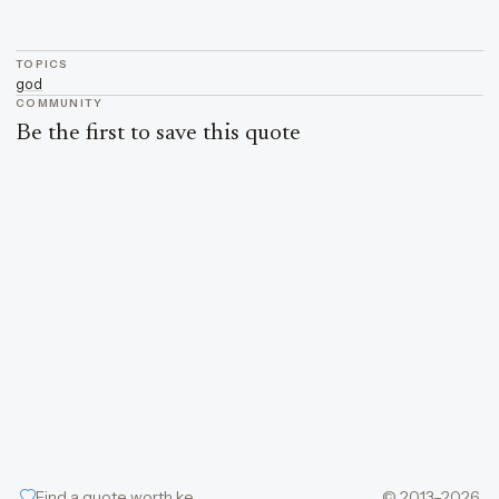
TOPICS
god
COMMUNITY
Be the first to save this quote
Find a quote worth keeping
© 2013–2026