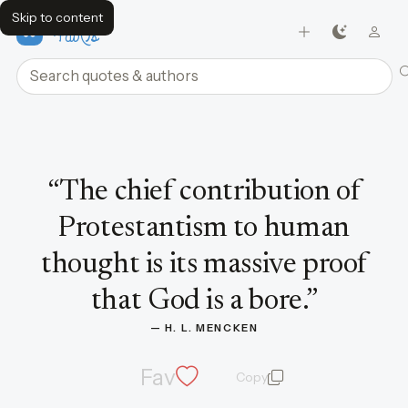
Skip to content
FavQs
Search quotes and authors
Quote by H. L. Mencken
“
The chief contribution of
Protestantism to human
thought is its massive proof
that God is a bore.
”
— 
H. L. MENCKEN
Fav
Copy
quote and author