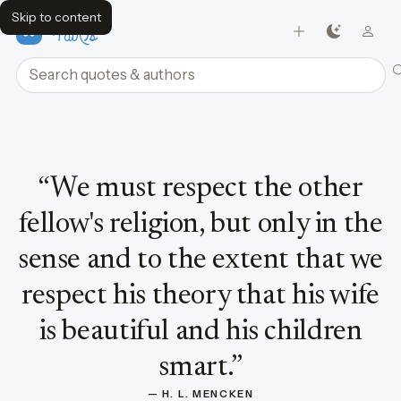
Skip to content
FavQs
Search quotes and authors
Quote by H. L. Mencken
“
We must respect the other
fellow's religion, but only in the
sense and to the extent that we
respect his theory that his wife
is beautiful and his children
smart.
”
— 
H. L. MENCKEN