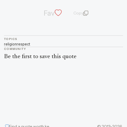
Fav
Copy
quote and author
TOPICS
religion
respect
COMMUNITY
Be the first to save this quote
Find a quote worth keeping
© 2013–2026