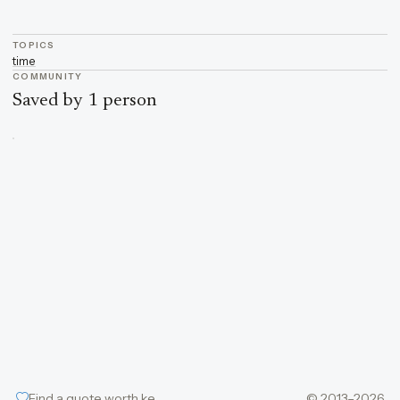
TOPICS
time
COMMUNITY
Saved by 1 person
Find a quote worth keeping
© 2013–2026