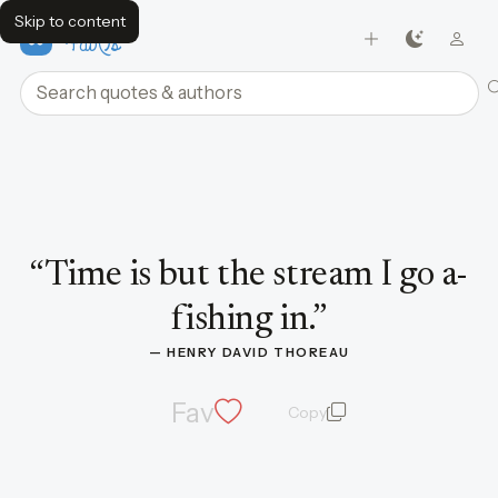
Skip to content
FavQs
Search quotes and authors
Quote by Henry David Thoreau
“
Time is but the stream I go a-
fishing in.
”
— 
HENRY DAVID THOREAU
Fav
Copy
quote and author