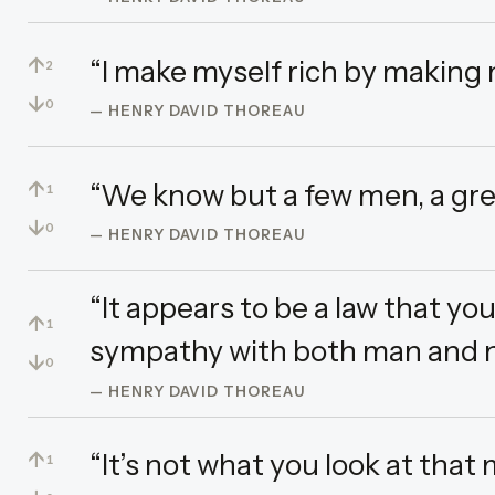
↑
“I make myself rich by making 
2
↓
0
— HENRY DAVID THOREAU
↑
“We know but a few men, a gre
1
↓
0
— HENRY DAVID THOREAU
“It appears to be a law that y
↑
1
sympathy with both man and n
↓
0
— HENRY DAVID THOREAU
↑
“It’s not what you look at that 
1