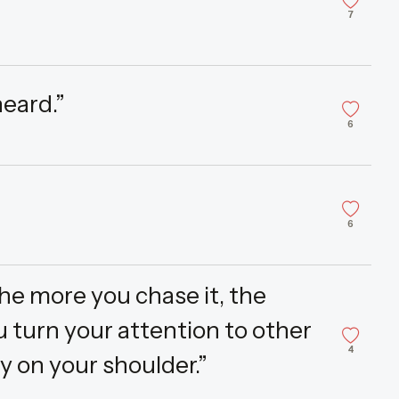
7
heard.”
6
6
the more you chase it, the
ou turn your attention to other
4
ly on your shoulder.”