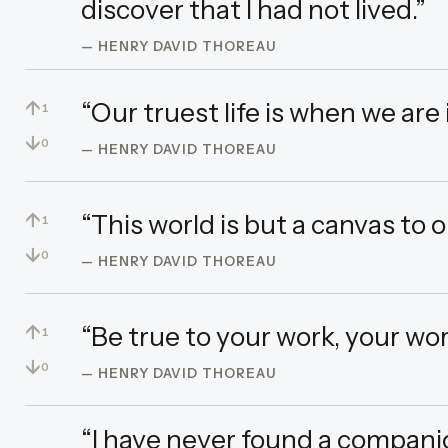
discover that I had not lived.”
— HENRY DAVID THOREAU
↑
“Our truest life is when we are
1
↓
0
— HENRY DAVID THOREAU
↑
“This world is but a canvas to 
1
↓
0
— HENRY DAVID THOREAU
↑
“Be true to your work, your wor
1
↓
0
— HENRY DAVID THOREAU
“I have never found a compani