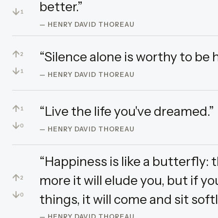
better.”
↓
1
— HENRY DAVID THOREAU
↑
“Silence alone is worthy to be 
2
↓
1
— HENRY DAVID THOREAU
↑
“Live the life you've dreamed.”
1
↓
0
— HENRY DAVID THOREAU
“Happiness is like a butterfly: 
↑
more it will elude you, but if y
2
↓
things, it will come and sit soft
0
— HENRY DAVID THOREAU