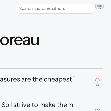
Search quotes and authors
⌘K
Searc
horeau
asures are the cheapest.”
11
 So I strive to make them