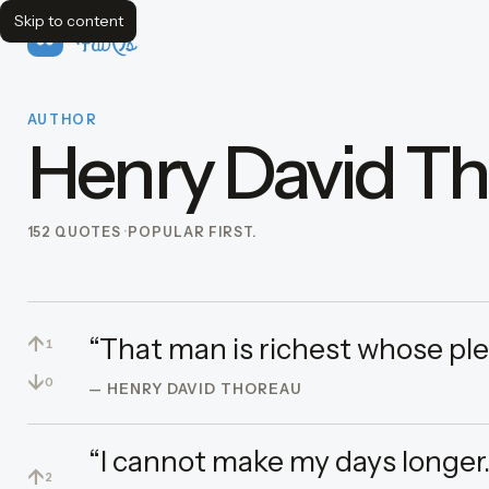
Skip to content
FavQs
AUTHOR
Henry David T
152 QUOTES
POPULAR FIRST.
↑
“That man is richest whose ple
1
↓
0
— HENRY DAVID THOREAU
“I cannot make my days longer.
↑
2