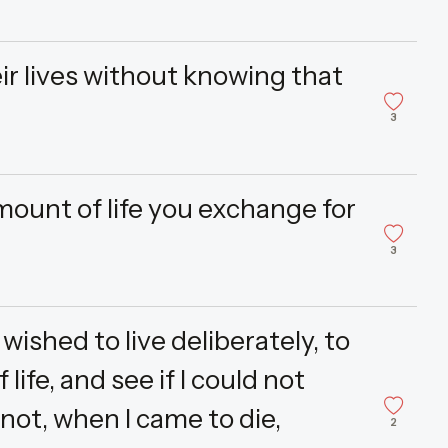
ir lives without knowing that
3
mount of life you exchange for
3
wished to live deliberately, to
 life, and see if I could not
 not, when I came to die,
2