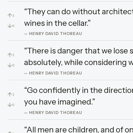
“They can do without architec
↑
1
wines in the cellar.”
↓
0
— HENRY DAVID THOREAU
“There is danger that we lose s
↑
1
absolutely, while considering w
↓
0
— HENRY DAVID THOREAU
“Go confidently in the direction
↑
1
you have imagined.”
↓
0
— HENRY DAVID THOREAU
“All men are children, and of o