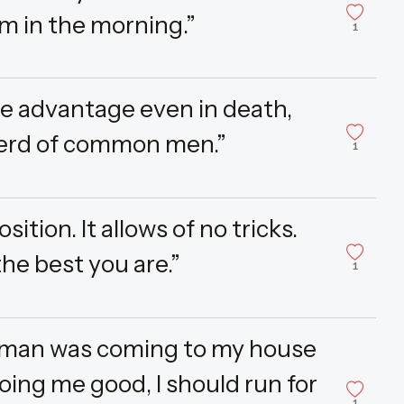
m in the morning.”
1
e advantage even in death,
herd of common men.”
1
tion. It allows of no tricks.
the best you are.”
1
t a man was coming to my house
oing me good, I should run for
1