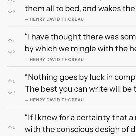
↑
1
them all to bed, and wakes the
↓
0
— HENRY DAVID THOREAU
“I have thought there was som
↑
1
by which we mingle with the 
↓
0
— HENRY DAVID THOREAU
“Nothing goes by luck in composi
↑
1
The best you can write will be 
↓
0
— HENRY DAVID THOREAU
“If I knew for a certainty tha
↑
with the conscious design of d
1