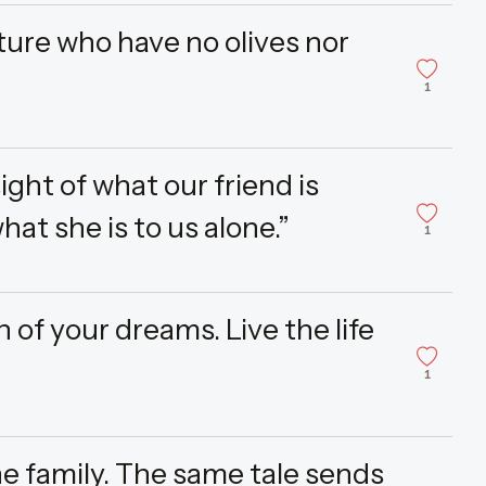
ture who have no olives nor
1
ight of what our friend is
hat she is to us alone.”
1
 of your dreams. Live the life
1
ne family. The same tale sends