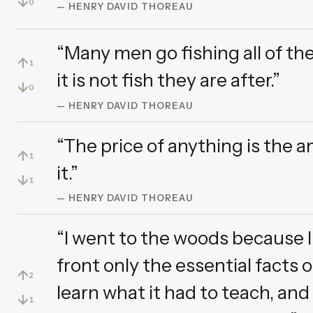
↓
0
— HENRY DAVID THOREAU
“Many men go fishing all of the
↑
1
it is not fish they are after.”
↓
0
— HENRY DAVID THOREAU
“The price of anything is the a
↑
1
it.”
↓
1
— HENRY DAVID THOREAU
“I went to the woods because I 
front only the essential facts of
↑
2
learn what it had to teach, and
↓
1