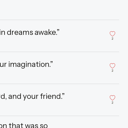
 in dreams awake.”
2
our imagination.”
2
d, and your friend.”
2
on that was so