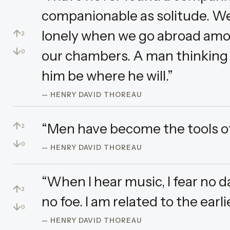
companionable as solitude. We
↑
lonely when we go abroad amo
2
↓
our chambers. A man thinking o
0
him be where he will.”
— HENRY DAVID THOREAU
↑
“Men have become the tools of 
2
↓
0
— HENRY DAVID THOREAU
“When I hear music, I fear no da
↑
2
no foe. I am related to the earli
↓
0
— HENRY DAVID THOREAU