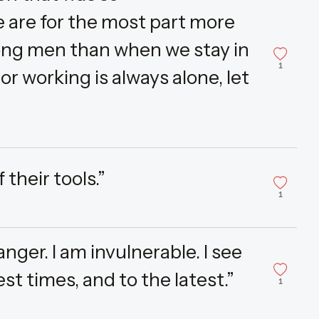
 are for the most part more
ng men than when we stay in
1
r working is always alone, let
their tools.”
1
nger. I am invulnerable. I see
est times, and to the latest.”
1