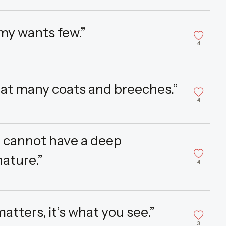
my wants few.”
4
at many coats and breeches.”
4
ou cannot have a deep
ature.”
4
matters, it’s what you see.”
3