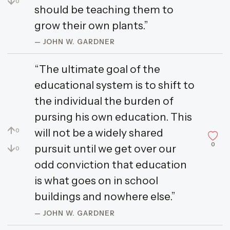
↓
0
should be teaching them to
grow their own plants.”
— JOHN W. GARDNER
“The ultimate goal of the
educational system is to shift to
the individual the burden of
pursing his own education. This
↑
will not be a widely shared
0
0
↓
pursuit until we get over our
0
odd conviction that education
is what goes on in school
buildings and nowhere else.”
— JOHN W. GARDNER