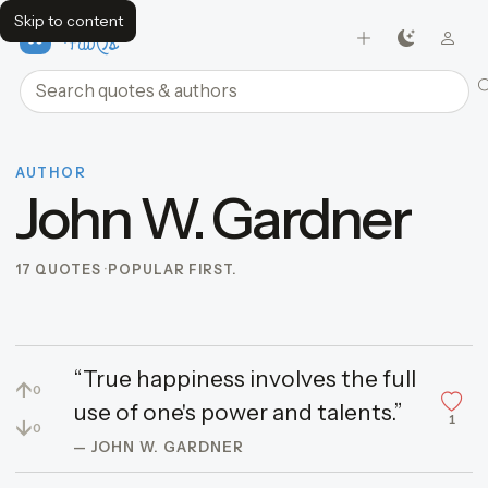
Skip to content
FavQs
Search quotes and authors
AUTHOR
John W. Gardner
17 QUOTES
POPULAR FIRST.
“True happiness involves the full
↑
0
use of one's power and talents.”
1
↓
0
— JOHN W. GARDNER