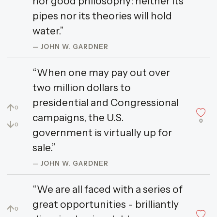
nor good philosophy: neither its
pipes nor its theories will hold
water.”
— JOHN W. GARDNER
“When one may pay out over
two million dollars to
presidential and Congressional
↑
0
campaigns, the U.S.
0
↓
0
government is virtually up for
sale.”
— JOHN W. GARDNER
“We are all faced with a series of
great opportunities - brilliantly
↑
0