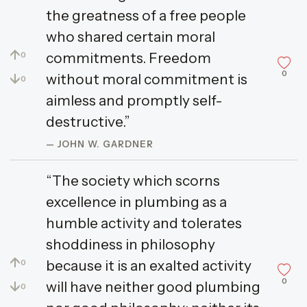
the greatness of a free people
who shared certain moral
↑
commitments. Freedom
0
0
↓
without moral commitment is
0
aimless and promptly self-
destructive.”
— JOHN W. GARDNER
“The society which scorns
excellence in plumbing as a
humble activity and tolerates
shoddiness in philosophy
↑
because it is an exalted activity
0
0
↓
will have neither good plumbing
0