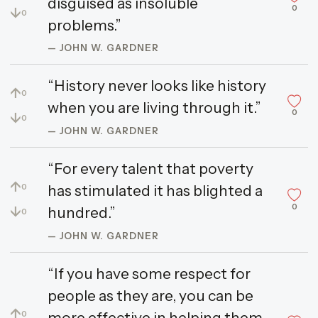
disguised as insoluble
0
↓
0
problems.”
— JOHN W. GARDNER
“History never looks like history
↑
0
when you are living through it.”
0
↓
0
— JOHN W. GARDNER
“For every talent that poverty
↑
has stimulated it has blighted a
0
0
↓
hundred.”
0
— JOHN W. GARDNER
“If you have some respect for
people as they are, you can be
↑
more effective in helping them
0