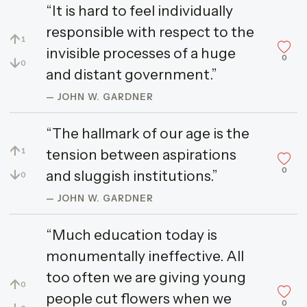
“It is hard to feel individually
responsible with respect to the
↑
1
invisible processes of a huge
0
↓
0
and distant government.”
— JOHN W. GARDNER
“The hallmark of our age is the
↑
tension between aspirations
1
0
↓
and sluggish institutions.”
0
— JOHN W. GARDNER
“Much education today is
monumentally ineffective. All
too often we are giving young
↑
0
people cut flowers when we
0