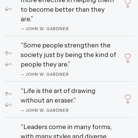
0
↓
to become better than they
0
are.”
— JOHN W. GARDNER
“Some people strengthen the
↑
society just by being the kind of
0
0
↓
people they are.”
0
— JOHN W. GARDNER
“Life is the art of drawing
↑
0
without an eraser.”
0
↓
0
— JOHN W. GARDNER
“Leaders come in many forms,
with many styles and diverse