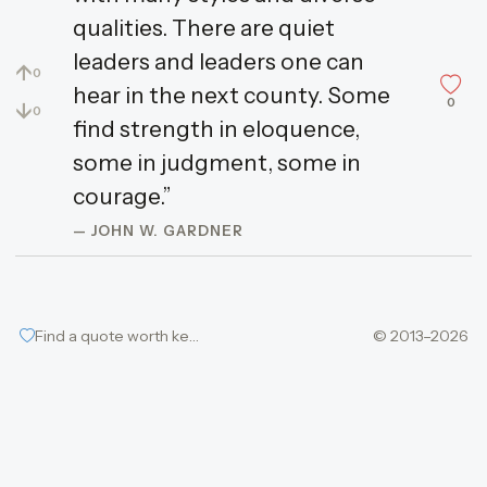
qualities. There are quiet
leaders and leaders one can
↑
0
hear in the next county. Some
0
↓
0
find strength in eloquence,
some in judgment, some in
courage.”
— JOHN W. GARDNER
Find a quote worth keeping
© 2013–2026