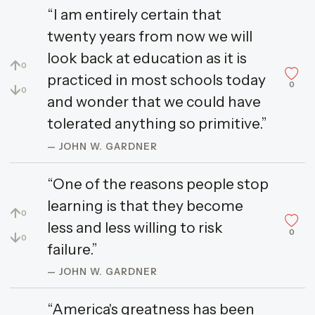
“I am entirely certain that
twenty years from now we will
look back at education as it is
↑
0
practiced in most schools today
0
↓
0
and wonder that we could have
tolerated anything so primitive.”
— JOHN W. GARDNER
“One of the reasons people stop
learning is that they become
↑
0
less and less willing to risk
0
↓
0
failure.”
— JOHN W. GARDNER
“America's greatness has been