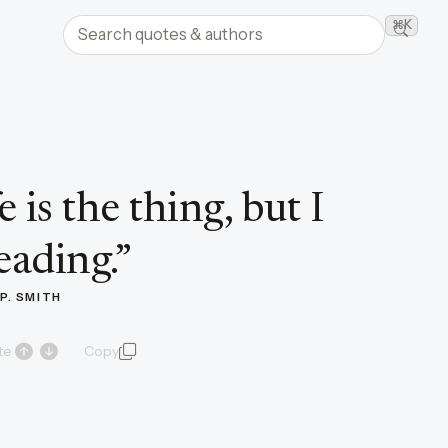
Search quotes and authors
⌘K
Searc
e is the thing, but I
eading.
”
P. SMITH
te
Copy
quote and author