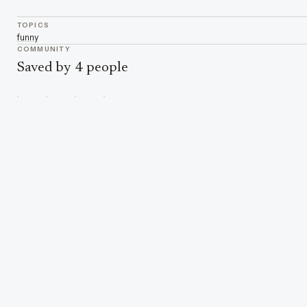
TOPICS
funny
COMMUNITY
Saved by 4 people