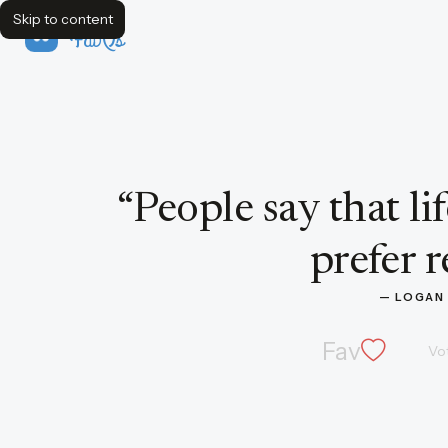
Skip to content
FavQs
Quote by Logan P. Smith
“
People say that lif
prefer r
— 
LOGAN 
Fav
Vo