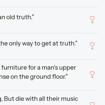
n old truth.”
0
e only way to get at truth.”
0
f furniture for a man's upper
se on the ground floor.”
0
, But die with all their music