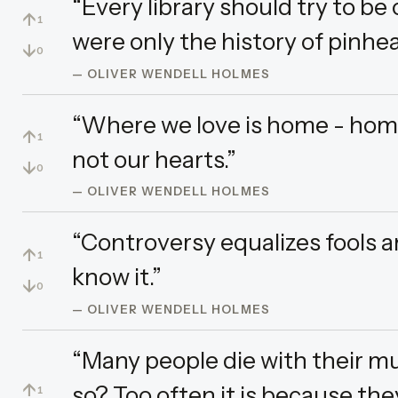
“Every library should try to be
↑
1
were only the history of pinhea
↓
0
— OLIVER WENDELL HOLMES
“Where we love is home - home
↑
1
not our hearts.”
↓
0
— OLIVER WENDELL HOLMES
“Controversy equalizes fools a
↑
1
know it.”
↓
0
— OLIVER WENDELL HOLMES
“Many people die with their mus
↑
so? Too often it is because the
1