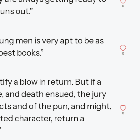
0
runs out.”
ung men is very apt to be as
 best books.”
0
y a blow in return. But if a
, and death ensued, the jury
cts and of the pun, and might,
0
ated character, return a
”