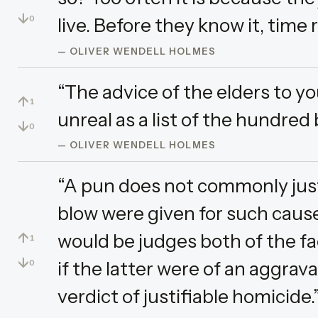
↓
live. Before they know it, time 
0
— OLIVER WENDELL HOLMES
“The advice of the elders to yo
↑
1
unreal as a list of the hundred
↓
0
— OLIVER WENDELL HOLMES
“A pun does not commonly justif
blow were given for such cause
↑
would be judges both of the fa
1
↓
if the latter were of an aggrav
0
verdict of justifiable homicide.