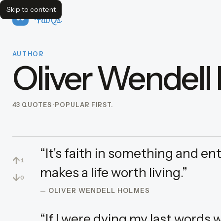
Skip to content
FavQs
AUTHOR
Oliver Wendell
43 QUOTES
POPULAR FIRST.
“It's faith in something and e
↑
1
makes a life worth living.”
↓
0
— OLIVER WENDELL HOLMES
“If I were dying my last words 