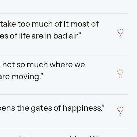
t take too much of it most of
of life are in bad air.”
0
is not so much where we
are moving.”
0
pens the gates of happiness.”
0