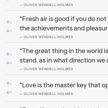
— OLIVER WENDELL HOLMES
“Fresh air is good if you do no
↑
1
the achievements and pleasures 
↓
0
— OLIVER WENDELL HOLMES
“The great thing in the world 
↑
1
stand, as in what direction we 
↓
0
— OLIVER WENDELL HOLMES
↑
“Love is the master key that o
1
↓
0
— OLIVER WENDELL HOLMES