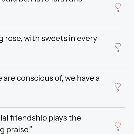
0
g rose, with sweets in every
0
are conscious of, we have a
0
al friendship plays the
 praise.”
0