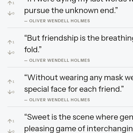
↑
1
pursue the unknown end.”
↓
0
— OLIVER WENDELL HOLMES
“But friendship is the breathin
↑
1
fold.”
↓
0
— OLIVER WENDELL HOLMES
“Without wearing any mask we 
↑
1
special face for each friend.”
↓
0
— OLIVER WENDELL HOLMES
“Sweet is the scene where geni
↑
1
pleasing game of interchanging
↓
0