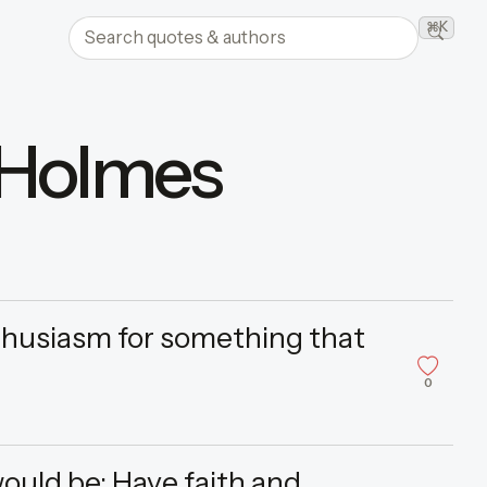
Search quotes and authors
⌘K
Searc
 Holmes
nthusiasm for something that
0
would be: Have faith and