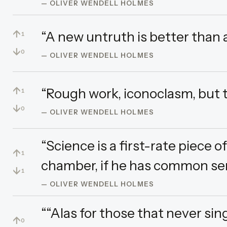
— OLIVER WENDELL HOLMES
↑
“A new untruth is better than a
1
↓
0
— OLIVER WENDELL HOLMES
↑
“Rough work, iconoclasm, but th
1
↓
0
— OLIVER WENDELL HOLMES
“Science is a first-rate piece o
↑
1
chamber, if he has common sen
↓
1
— OLIVER WENDELL HOLMES
““Alas for those that never sing
↑
0