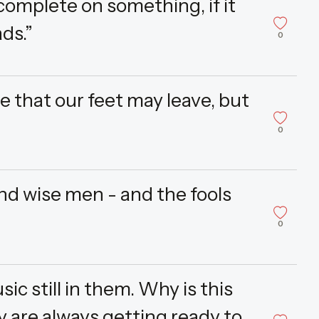
 complete on something, if it
ds.”
0
 that our feet may leave, but
0
nd wise men - and the fools
0
ic still in them. Why is this
y are always getting ready to