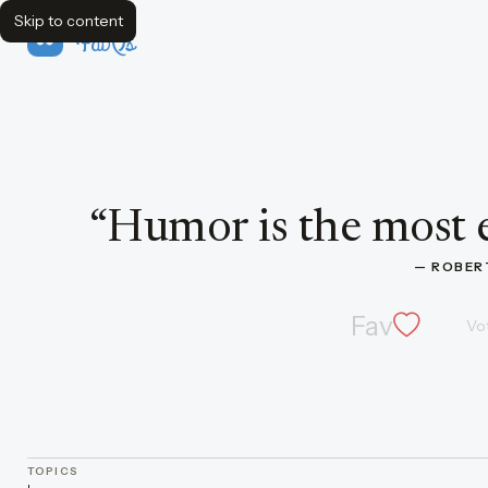
Skip to content
FavQs
Quote by Robert Frost
“
Humor is the most 
— 
ROBER
Fav
Vo
TOPICS