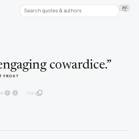
Search quotes and authors
⌘K
Searc
engaging cowardice.
”
T FROST
te
Copy
quote and author