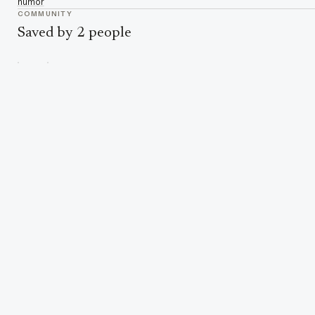
humor
COMMUNITY
Saved by 2 people