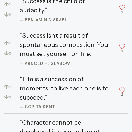
“Success is the child of
↑
1
audacity.”
2
↓
0
— BENJAMIN DISRAELI
“Success isn't a result of
↑
spontaneous combustion. You
1
2
↓
must set yourself on fire.”
0
— ARNOLD H. GLASOW
“Life is a succession of
↑
moments, to live each one is to
1
2
↓
succeed.”
0
— CORITA KENT
“Character cannot be
developed in ease and quiet.