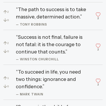
“The path to success is to take
↑
2
massive, determined action.”
2
↓
0
— TONY ROBBINS
“Success is not final, failure is
↑
not fatal: it is the courage to
2
2
↓
continue that counts.”
0
— WINSTON CHURCHILL
“To succeed in life, you need
↑
two things: ignorance and
1
2
↓
confidence.”
0
— MARK TWAIN