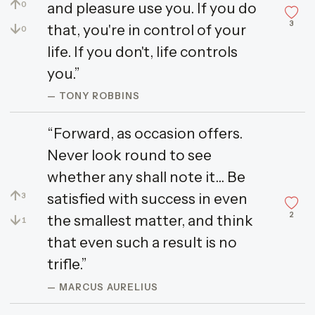
↑
and pleasure use you. If you do
0
3
↓
that, you're in control of your
0
life. If you don't, life controls
you.”
— TONY ROBBINS
“Forward, as occasion offers.
Never look round to see
whether any shall note it... Be
↑
satisfied with success in even
3
2
↓
the smallest matter, and think
1
that even such a result is no
trifle.”
— MARCUS AURELIUS