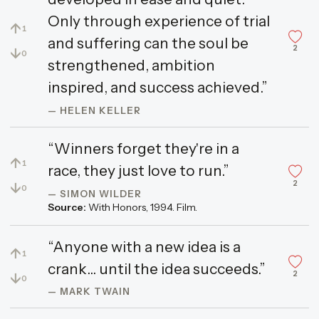
Only through experience of trial
↑
1
and suffering can the soul be
2
↓
0
strengthened, ambition
inspired, and success achieved.”
— HELEN KELLER
“Winners forget they're in a
↑
1
race, they just love to run.”
2
↓
0
— SIMON WILDER
Source:
With Honors, 1994. Film.
“Anyone with a new idea is a
↑
1
crank... until the idea succeeds.”
2
↓
0
— MARK TWAIN