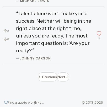
— MICHAEL LEWIS
“Talent alone won't make you a
success. Neither will being in the
right place at the right time,
↑
2
unless you are ready. The most
1
↓
0
important question is: 'Are your
ready?'”
— JOHNNY CARSON
← Previous
Next →
Find a quote worth keeping
© 2013–2026