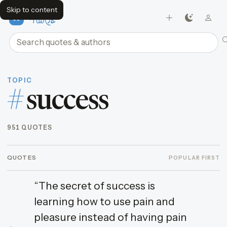
Skip to content
FavQs
Search quotes and authors
TOPIC
#
success
951 QUOTES
QUOTES
POPULAR FIRST
“The secret of success is
learning how to use pain and
pleasure instead of having pain