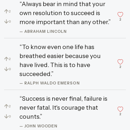
“Always bear in mind that your
↑
own resolution to succeed is
2
2
↓
more important than any other.”
0
— ABRAHAM LINCOLN
“To know even one life has
breathed easier because you
↑
2
have lived. This is to have
2
↓
0
succeeded.”
— RALPH WALDO EMERSON
“Success is never final, failure is
↑
never fatal. It's courage that
2
2
↓
counts.”
0
— JOHN WOODEN