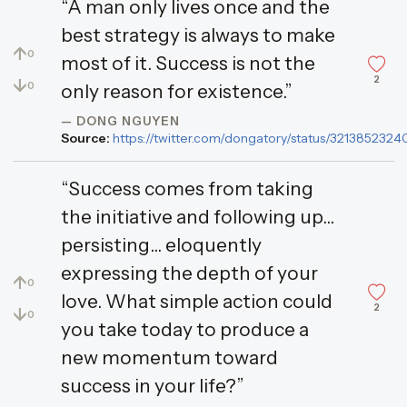
“A man only lives once and the
best strategy is always to make
↑
0
most of it. Success is not the
2
↓
0
only reason for existence.”
— DONG NGUYEN
Source:
https://twitter.com/dongatory/status/32138523
“Success comes from taking
the initiative and following up...
persisting... eloquently
expressing the depth of your
↑
0
love. What simple action could
2
↓
0
you take today to produce a
new momentum toward
success in your life?”