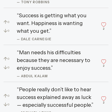
— TONY ROBBINS
“Success is getting what you
↑
want. Happiness is wanting
0
2
↓
what you get.”
0
— DALE CARNEGIE
“Man needs his difficulties
↑
because they are necessary to
0
2
↓
enjoy success.”
0
— ABDUL KALAM
“People really don’t like to hear
↑
success explained away as luck
0
2
↓
— especially successful people.”
0