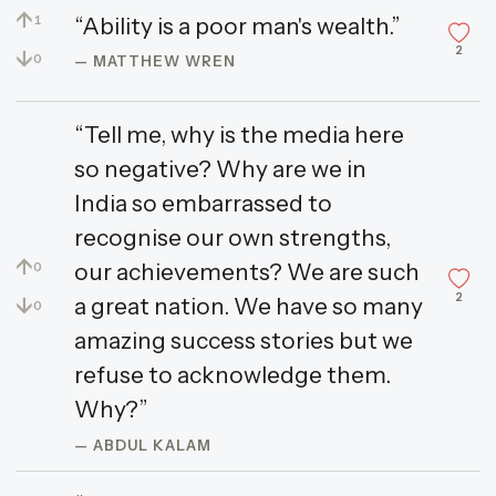
↑
“Ability is a poor man's wealth.”
1
2
↓
0
— MATTHEW WREN
“Tell me, why is the media here
so negative? Why are we in
India so embarrassed to
recognise our own strengths,
↑
our achievements? We are such
0
2
↓
a great nation. We have so many
0
amazing success stories but we
refuse to acknowledge them.
Why?”
— ABDUL KALAM