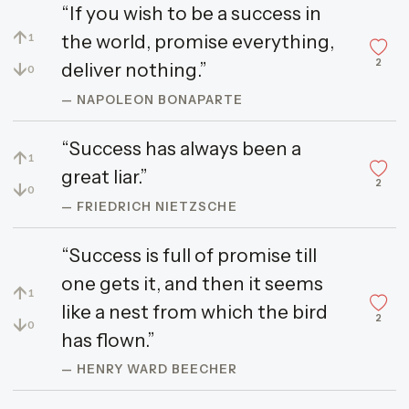
“If you wish to be a success in
↑
the world, promise everything,
1
2
↓
deliver nothing.”
0
— NAPOLEON BONAPARTE
“Success has always been a
↑
1
great liar.”
2
↓
0
— FRIEDRICH NIETZSCHE
“Success is full of promise till
one gets it, and then it seems
↑
1
like a nest from which the bird
2
↓
0
has flown.”
— HENRY WARD BEECHER