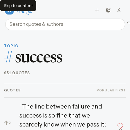
Skip to content
FavQs
Search quotes and authors
TOPIC
#
success
951 QUOTES
QUOTES
POPULAR FIRST
“The line between failure and
success is so fine that we
↑
scarcely know when we pass it:
2