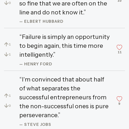
33
↓
so fine that we are often on the
0
line and do not know it.”
— ELBERT HUBBARD
“Failure is simply an opportunity
↑
to begin again, this time more
1
11
↓
intelligently.”
1
— HENRY FORD
“I'm convinced that about half
of what separates the
↑
successful entrepreneurs from
1
9
↓
the non-successful ones is pure
0
perseverance.”
— STEVE JOBS