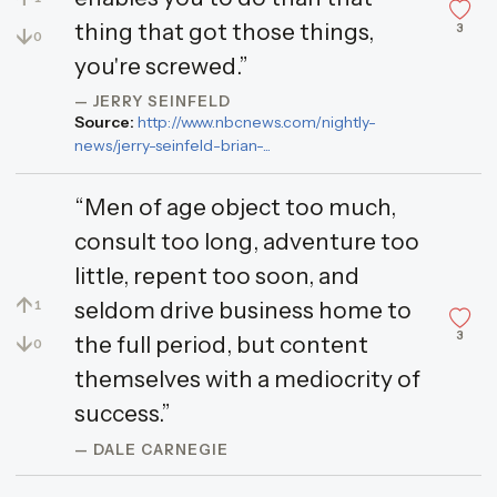
thing that got those things,
3
↓
0
you're screwed.”
— JERRY SEINFELD
Source:
http://www.nbcnews.com/nightly-
news/jerry-seinfeld-brian-...
“Men of age object too much,
consult too long, adventure too
little, repent too soon, and
↑
seldom drive business home to
1
3
↓
the full period, but content
0
themselves with a mediocrity of
success.”
— DALE CARNEGIE