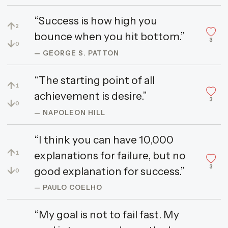
“Success is how high you
↑
2
bounce when you hit bottom.”
3
↓
0
— GEORGE S. PATTON
“The starting point of all
↑
1
achievement is desire.”
3
↓
0
— NAPOLEON HILL
“I think you can have 10,000
↑
explanations for failure, but no
1
3
↓
good explanation for success.”
0
— PAULO COELHO
“My goal is not to fail fast. My