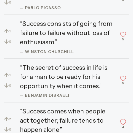
5
↓
0
— PABLO PICASSO
“Success consists of going from
↑
failure to failure without loss of
1
5
↓
enthusiasm.”
0
— WINSTON CHURCHILL
“The secret of success in life is
↑
for a man to be ready for his
1
5
↓
opportunity when it comes.”
0
— BENJAMIN DISRAELI
“Success comes when people
↑
act together; failure tends to
2
4
↓
happen alone.”
0