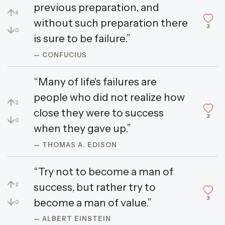
previous preparation, and
↑
4
without such preparation there
3
↓
0
is sure to be failure.”
— CONFUCIUS
“Many of life's failures are
people who did not realize how
↑
2
close they were to success
3
↓
0
when they gave up.”
— THOMAS A. EDISON
“Try not to become a man of
↑
success, but rather try to
2
3
↓
become a man of value.”
0
— ALBERT EINSTEIN