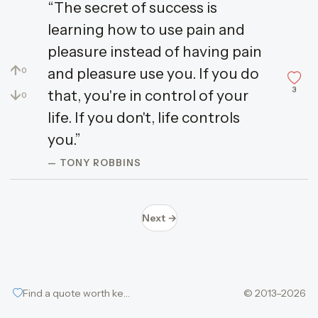
“The secret of success is
learning how to use pain and
pleasure instead of having pain
↑
and pleasure use you. If you do
0
3
↓
that, you're in control of your
0
life. If you don't, life controls
you.”
— TONY ROBBINS
Next →
Find a quote worth keeping
© 2013–2026