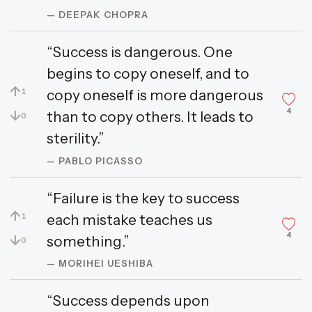
— DEEPAK CHOPRA
“Success is dangerous. One
begins to copy oneself, and to
↑
copy oneself is more dangerous
1
4
↓
than to copy others. It leads to
0
sterility.”
— PABLO PICASSO
“Failure is the key to success
↑
each mistake teaches us
1
4
↓
something.”
0
— MORIHEI UESHIBA
“Success depends upon