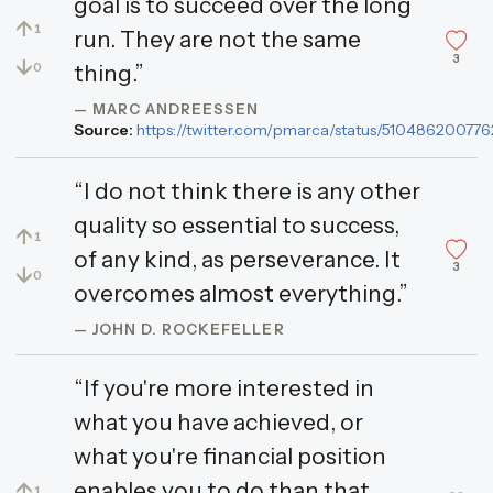
goal is to succeed over the long
↑
1
run. They are not the same
3
↓
0
thing.”
— MARC ANDREESSEN
Source:
https://twitter.com/pmarca/status/5104862007
“I do not think there is any other
quality so essential to success,
↑
1
of any kind, as perseverance. It
3
↓
0
overcomes almost everything.”
— JOHN D. ROCKEFELLER
“If you're more interested in
what you have achieved, or
what you're financial position
enables you to do than that
↑
1