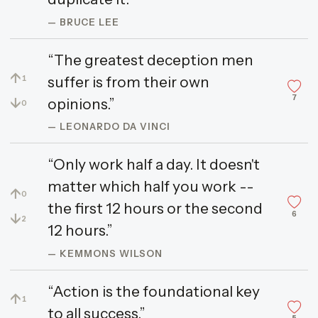
— BRUCE LEE
“The greatest deception men
↑
suffer is from their own
1
7
↓
opinions.”
0
— LEONARDO DA VINCI
“Only work half a day. It doesn't
matter which half you work --
↑
0
the first 12 hours or the second
6
↓
2
12 hours.”
— KEMMONS WILSON
“Action is the foundational key
↑
1
to all success.”