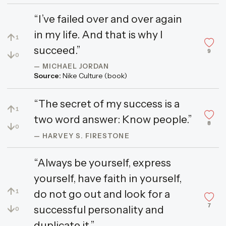
“I’ve failed over and over again
in my life. And that is why I
↑
1
succeed.”
9
↓
0
— MICHAEL JORDAN
Source:
Nike Culture (book)
“The secret of my success is a
↑
1
two word answer: Know people.”
8
↓
0
— HARVEY S. FIRESTONE
“Always be yourself, express
yourself, have faith in yourself,
↑
do not go out and look for a
1
7
↓
successful personality and
0
duplicate it.”