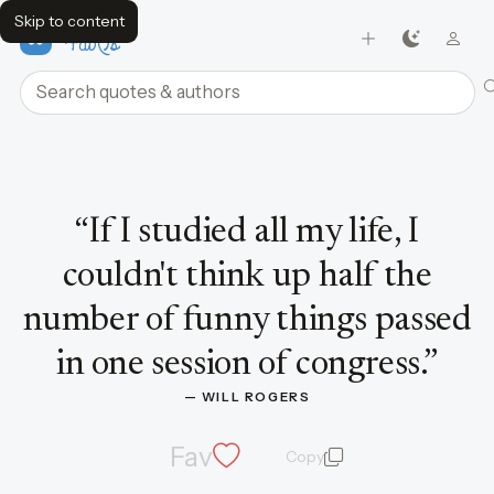
Skip to content
FavQs
Search quotes and authors
Quote by Will Rogers
“
If I studied all my life, I
couldn't think up half the
number of funny things passed
in one session of congress.
”
— 
WILL ROGERS
Fav
Copy
quote and author