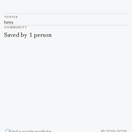
TOPICS
funny
COMMUNITY
Saved by 1 person
Find a quote worth keeping
© 2013–2026