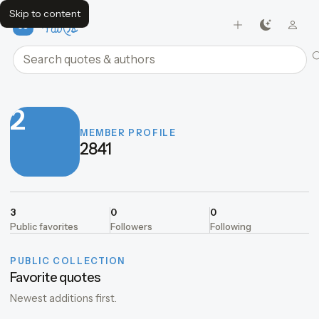
Skip to content
FavQs
Search quotes and authors
2
MEMBER PROFILE
2841
3
0
0
Public favorites
Followers
Following
PUBLIC COLLECTION
Favorite quotes
Newest additions first.