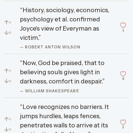
“History, sociology, economics,
psychology et al. confirmed
↑
1
Joyce's view of Everyman as
1
↓
0
victim.”
— ROBERT ANTON WILSON
“Now, God be praised, that to
↑
believing souls gives light in
1
4
↓
darkness, comfort in despair.”
0
— WILLIAM SHAKESPEARE
“Love recognizes no barriers. It
jumps hurdles, leaps fences,
↑
1
penetrates walls to arrive at its
2
↓
0