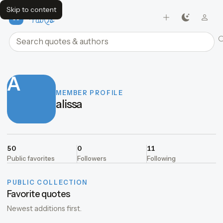
Skip to content
FavQs
Search quotes and authors
A
MEMBER PROFILE
alissa
50
0
11
Public favorites
Followers
Following
PUBLIC COLLECTION
Favorite quotes
Newest additions first.