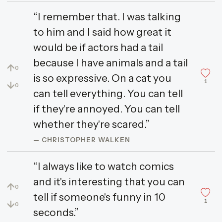
“I remember that. I was talking
to him and I said how great it
would be if actors had a tail
because I have animals and a tail
↑
0
is so expressive. On a cat you
1
↓
0
can tell everything. You can tell
if they're annoyed. You can tell
whether they're scared.”
— CHRISTOPHER WALKEN
“I always like to watch comics
and it's interesting that you can
↑
0
tell if someone's funny in 10
1
↓
0
seconds.”