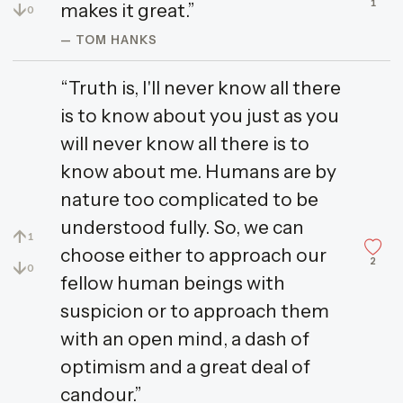
1
↓
makes it great.”
0
— TOM HANKS
“Truth is, I'll never know all there
is to know about you just as you
will never know all there is to
know about me. Humans are by
nature too complicated to be
understood fully. So, we can
↑
1
choose either to approach our
2
↓
0
fellow human beings with
suspicion or to approach them
with an open mind, a dash of
optimism and a great deal of
candour.”