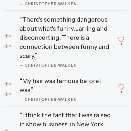
— CHRISTOPHER WALKEN
“There's something dangerous
about what's funny. Jarring and
↑
disconcerting. There is a
0
1
↓
connection between funny and
0
scary.”
— CHRISTOPHER WALKEN
“My hair was famous before I
↑
0
was.”
1
↓
0
— CHRISTOPHER WALKEN
“I think the fact that I was raised
in show business, in New York