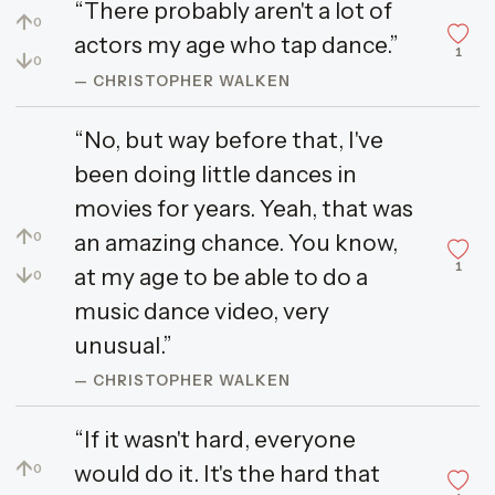
“There probably aren't a lot of
↑
0
actors my age who tap dance.”
1
↓
0
— CHRISTOPHER WALKEN
“No, but way before that, I've
been doing little dances in
movies for years. Yeah, that was
↑
an amazing chance. You know,
0
1
↓
at my age to be able to do a
0
music dance video, very
unusual.”
— CHRISTOPHER WALKEN
“If it wasn't hard, everyone
↑
would do it. It's the hard that
0