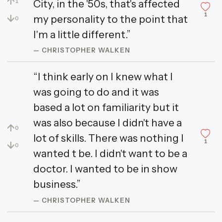
↑
City, in the '50s, that's affected
1
1
↓
my personality to the point that
0
I'm a little different.”
— CHRISTOPHER WALKEN
“I think early on I knew what I
was going to do and it was
based a lot on familiarity but it
was also because I didn't have a
↑
0
lot of skills. There was nothing I
1
↓
0
wanted t be. I didn't want to be a
doctor. I wanted to be in show
business.”
— CHRISTOPHER WALKEN