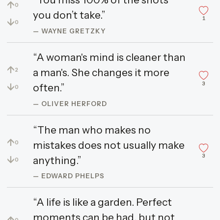
↑
0
you don’t take.”
1
↓
0
— WAYNE GRETZKY
“A woman's mind is cleaner than
↑
a man's. She changes it more
2
3
↓
often.”
0
— OLIVER HERFORD
“The man who makes no
↑
mistakes does not usually make
0
3
↓
anything.”
0
— EDWARD PHELPS
“A life is like a garden. Perfect
moments can be had, but not