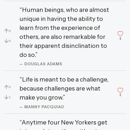
“Human beings, who are almost
unique in having the ability to
learn from the experience of
↑
0
others, are also remarkable for
3
↓
0
their apparent disinclination to
do so.”
— DOUGLAS ADAMS
“Life is meant to be a challenge,
↑
because challenges are what
0
2
↓
make you grow.”
1
— MANNY PACQUIAO
“Anytime four New Yorkers get