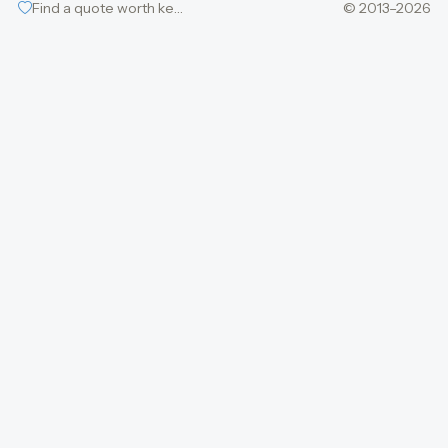
Find a quote worth keeping
© 2013–2026