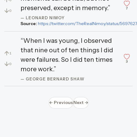
↑
0
preserved, except in memory.”
7
↓
0
— LEONARD NIMOY
Source:
https://twitter.com/TheRealNimoy/status/56976
“When I was young, I observed
that nine out of ten things I did
↑
1
were failures. So I did ten times
3
↓
0
more work.”
— GEORGE BERNARD SHAW
← Previous
Next →