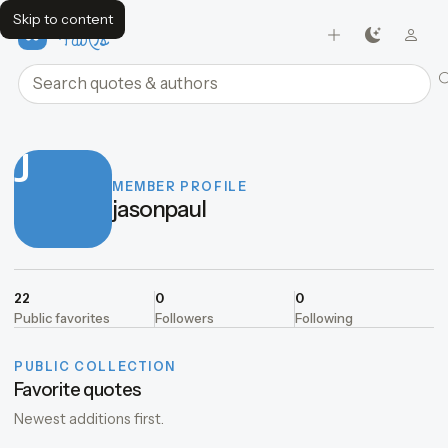
Skip to content
FavQs
Search quotes and authors
J
MEMBER PROFILE
jasonpaul
22
0
0
Public favorites
Followers
Following
PUBLIC COLLECTION
Favorite quotes
Newest additions first.