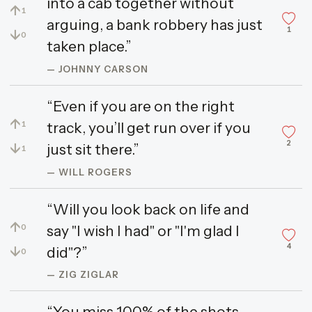
into a cab together without
↑
1
arguing, a bank robbery has just
1
↓
0
taken place.”
— JOHNNY CARSON
“Even if you are on the right
↑
track, you’ll get run over if you
1
2
↓
just sit there.”
1
— WILL ROGERS
“Will you look back on life and
↑
say "I wish I had" or "I'm glad I
0
4
↓
did"?”
0
— ZIG ZIGLAR
“You miss 100% of the shots