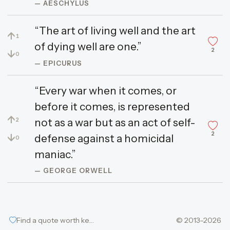
— AESCHYLUS
“The art of living well and the art
↑
1
of dying well are one.”
2
↓
0
— EPICURUS
“Every war when it comes, or
before it comes, is represented
↑
not as a war but as an act of self-
2
2
↓
defense against a homicidal
0
maniac.”
— GEORGE ORWELL
Find a quote worth keeping
© 2013–2026