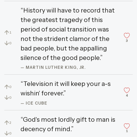
“History will have to record that
the greatest tragedy of this
period of social transition was
↑
1
not the strident clamor of the
3
↓
0
bad people, but the appalling
silence of the good people.”
— MARTIN LUTHER KING, JR.
“Television it will keep your a-s
↑
0
wishin' forever.”
4
↓
0
— ICE CUBE
“God's most lordly gift to man is
↑
2
decency of mind.”
1
↓
0