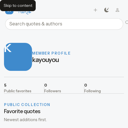
Skip to content
FavQs
Search quotes and authors
K
MEMBER PROFILE
kayouyou
5
0
0
Public favorites
Followers
Following
PUBLIC COLLECTION
Favorite quotes
Newest additions first.