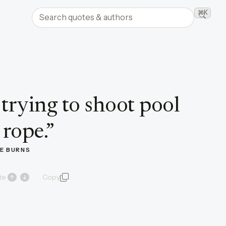
Search quotes and authors
⌘K
Searc
e trying to shoot pool
 rope.
”
E BURNS
te
Copy
quote and author