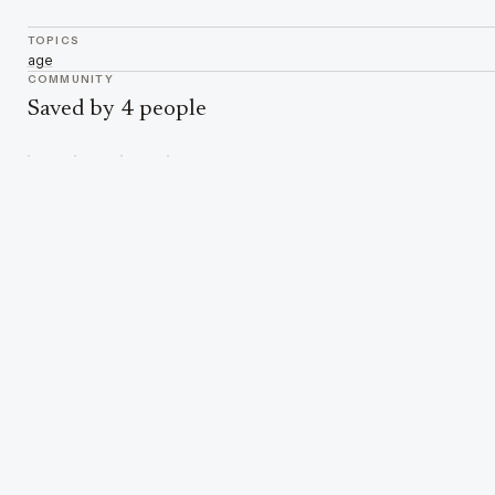
TOPICS
age
COMMUNITY
Saved by 4 people