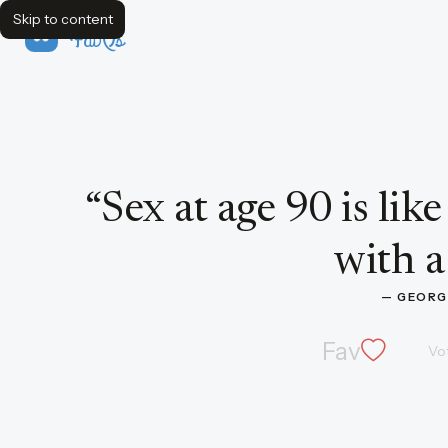
Skip to content
FavQs
Quote by George Burns
“
Sex at age 90 is lik
with a
— 
GEORG
Fav
Vo